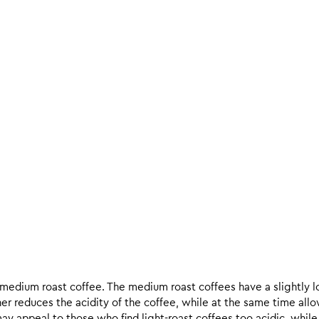
d medium roast coffee. The medium roast coffees have a slightly l
ther reduces the acidity of the coffee, while at the same time allo
ay appeal to those who find light-roast coffees too acidic, while