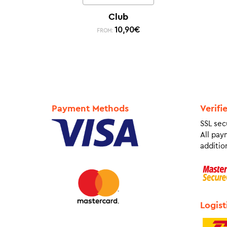
Club
10,90
€
FROM:
Payment Methods
Verifi
SSL sec
All pay
addition
Logist