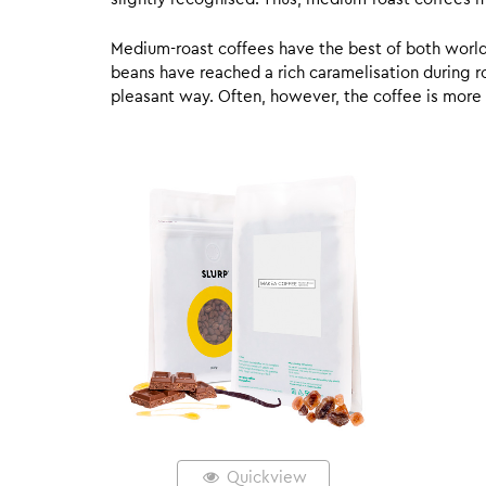
Medium-roast coffees have the best of both worlds,
beans have reached a rich caramelisation during roa
pleasant way. Often, however, the coffee is more
Quickview