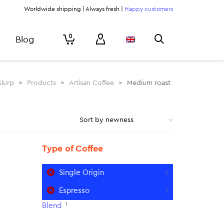
Worldwide shipping | Always fresh |
Happy customers
0
Blog
Slurp
>
Products
>
Artisan Coffee
>
Medium roast
Type of Coffee
Single Origin
1
Espresso
1
1
Blend