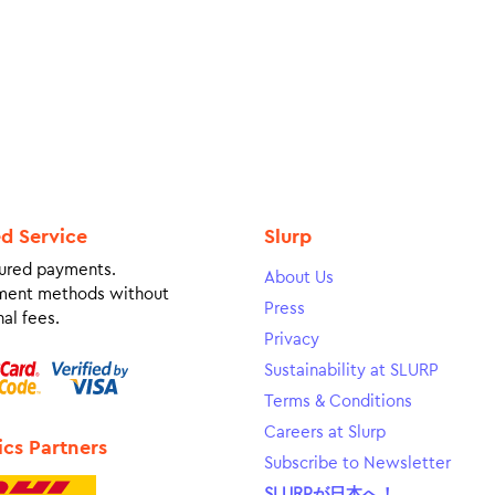
ed Service
Slurp
ured payments.
About Us
ment methods without
Press
al fees.
Privacy
Sustainability at SLURP
Terms & Conditions
Careers at Slurp
ics Partners
Subscribe to Newsletter
SLURPが日本へ！