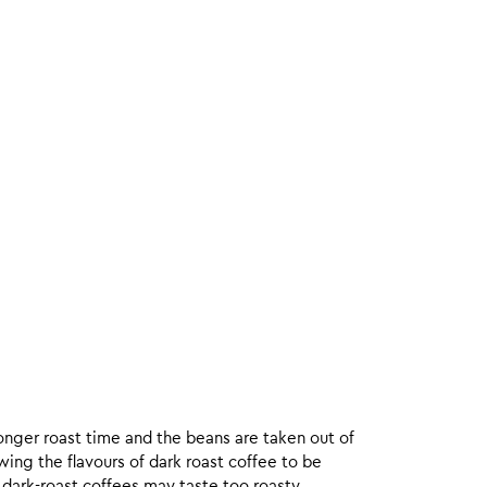
onger roast time and the beans are taken out of
wing the flavours of dark roast coffee to be
 dark-roast coffees may taste too roasty.