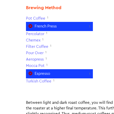
Brewing Method
1
Pot Coffee
French Press
1
1
Percolator
1
Chemex
1
Filter Coffee
1
Pour Over
1
Aeropress
1
Mocca Pot
Espresso
1
1
Turkish Coffee
Between light and dark roast coffee, you will fin
the roaster at a higher final temperature. This fur
slightly recognised. Thus, medium-roast coffees m