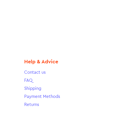
Help & Advice
Contact us
FAQ
Shipping
Payment Methods
Returns