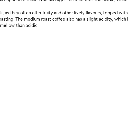
 as they often offer fruity and other lively flavours, topped with
sting. The medium roast coffee also has a slight acidity, which br
 mellow than acidic.