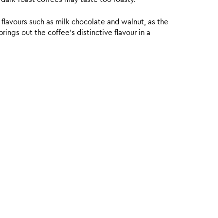
 flavours such as milk chocolate and walnut, as the
ings out the coffee’s distinctive flavour in a