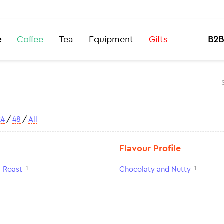
e
Coffee
Tea
Equipment
Gifts
B2B
24
/
48
/
All
Flavour Profile
1
1
 Roast
Chocolaty and Nutty