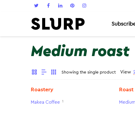
Subscrib
Medium roast
View
Showing the single product
Roastery
Roast
1
Makea Coffee
Medium