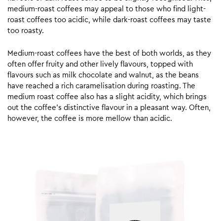
medium-roast coffees may appeal to those who find light-
roast coffees too acidic, while dark-roast coffees may taste
too roasty.
Medium-roast coffees have the best of both worlds, as they
often offer fruity and other lively flavours, topped with
flavours such as milk chocolate and walnut, as the beans
have reached a rich caramelisation during roasting. The
medium roast coffee also has a slight acidity, which brings
out the coffee’s distinctive flavour in a pleasant way. Often,
however, the coffee is more mellow than acidic.