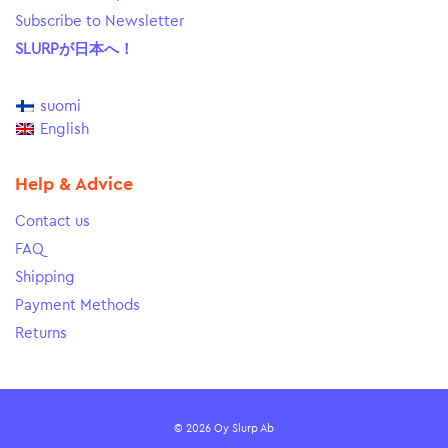
Subscribe to Newsletter
SLURPが日本へ！
suomi
English
Help & Advice
Contact us
FAQ
Shipping
Payment Methods
Returns
© 2026 Oy Slurp Ab