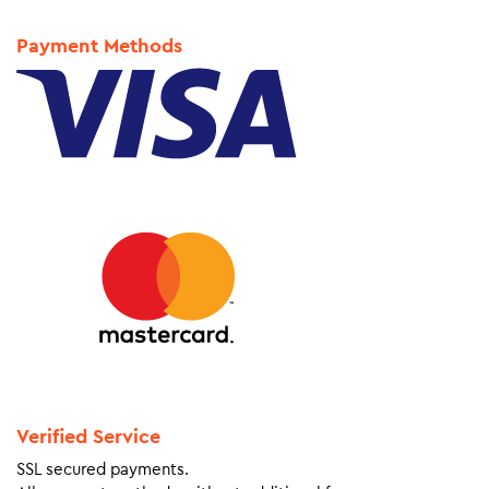
Payment Methods
Verified Service
SSL secured payments.