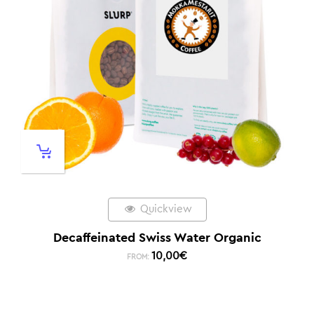
Quickview
Decaffeinated Swiss Water Organic
10,00
€
FROM: