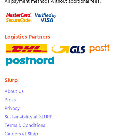
All payment methods without additional fees.
Logistics Partners
Slurp
About Us
Press
Privacy
Sustainability at SLURP
Terms & Conditions
Careers at Slurp