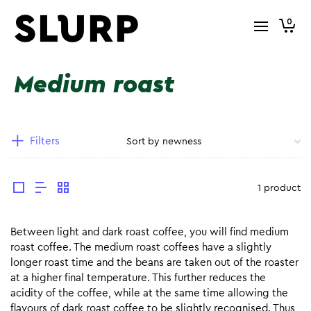
0
Medium roast
Filters
1 product
Between light and dark roast coffee, you will find medium
roast coffee. The medium roast coffees have a slightly
longer roast time and the beans are taken out of the roaster
at a higher final temperature. This further reduces the
acidity of the coffee, while at the same time allowing the
flavours of dark roast coffee to be slightly recognised. Thus,