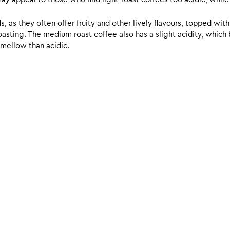
 as they often offer fruity and other lively flavours, topped with
sting. The medium roast coffee also has a slight acidity, which br
 mellow than acidic.