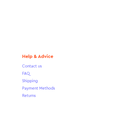
Help & Advice
Contact us
FAQ
Shipping
Payment Methods
Returns