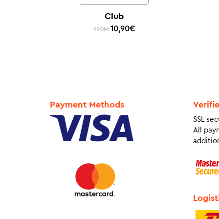
Club
10,90
€
FROM:
Payment Methods
Verifi
SSL sec
All pay
addition
Logist