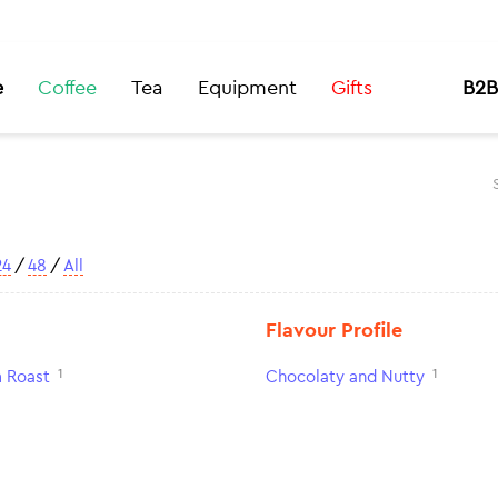
e
Coffee
Tea
Equipment
Gifts
B2B
24
/
48
/
All
Flavour Profile
1
1
 Roast
Chocolaty and Nutty