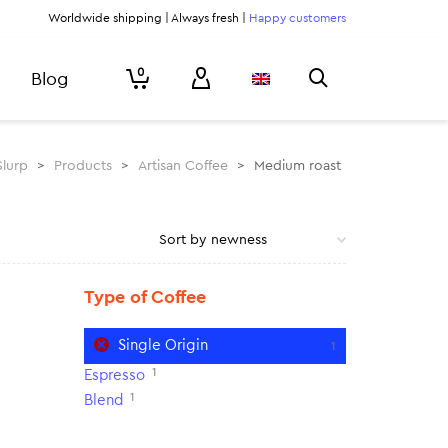
Worldwide shipping | Always fresh |
Happy customers
0
Blog
Slurp
>
Products
>
Artisan Coffee
>
Medium roast
Type of Coffee
Single Origin
1
1
Espresso
1
Blend