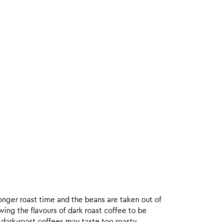
onger roast time and the beans are taken out of
wing the flavours of dark roast coffee to be
 dark-roast coffees may taste too roasty.