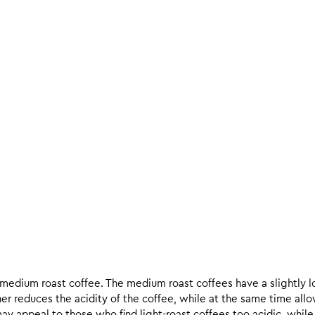
d medium roast coffee. The medium roast coffees have a slightly l
ther reduces the acidity of the coffee, while at the same time allo
ay appeal to those who find light-roast coffees too acidic, while