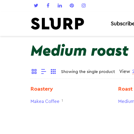
Subscrib
Medium roast
View
Showing the single product
Roastery
Roast
1
Makea Coffee
Medium