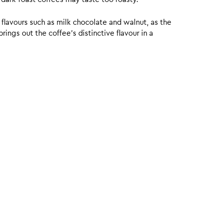
 flavours such as milk chocolate and walnut, as the
ings out the coffee’s distinctive flavour in a