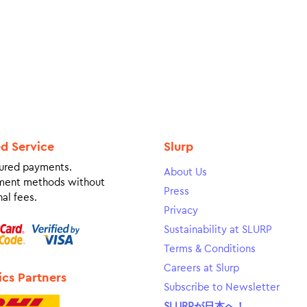
ed Service
Slurp
ured payments.
About Us
ment methods without
Press
al fees.
Privacy
Sustainability at SLURP
Terms & Conditions
Careers at Slurp
ics Partners
Subscribe to Newsletter
SLURPが日本へ！