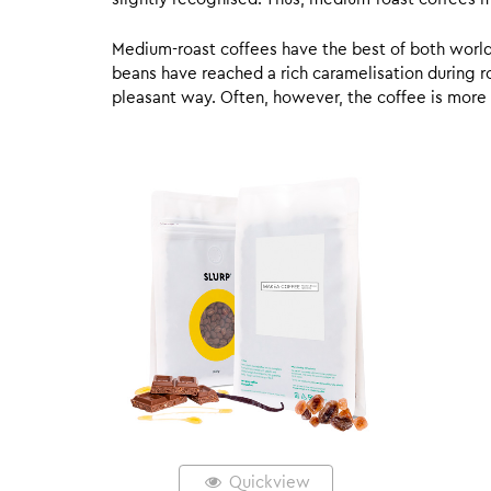
Medium-roast coffees have the best of both worlds,
beans have reached a rich caramelisation during roa
pleasant way. Often, however, the coffee is more
Quickview