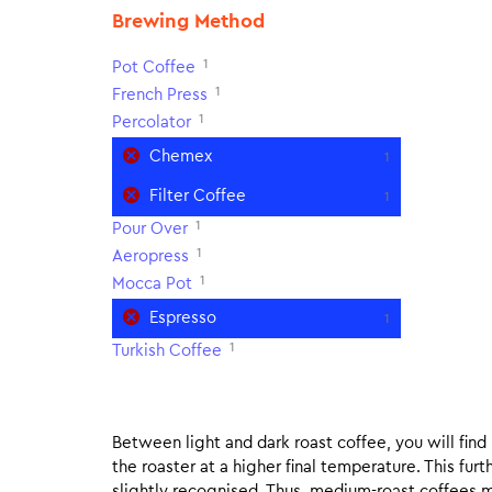
Brewing Method
1
Pot Coffee
1
French Press
1
Percolator
Chemex
1
Filter Coffee
1
1
Pour Over
1
Aeropress
1
Mocca Pot
Espresso
1
1
Turkish Coffee
Between light and dark roast coffee, you will fin
the roaster at a higher final temperature. This fur
slightly recognised. Thus, medium-roast coffees m