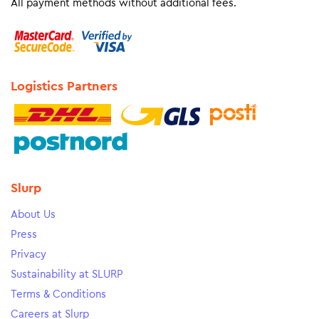
All payment methods without additional fees.
Logistics Partners
Slurp
About Us
Press
Privacy
Sustainability at SLURP
Terms & Conditions
Careers at Slurp