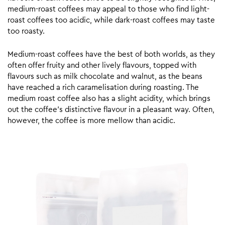
medium-roast coffees may appeal to those who find light-
roast coffees too acidic, while dark-roast coffees may taste
too roasty.
Medium-roast coffees have the best of both worlds, as they
often offer fruity and other lively flavours, topped with
flavours such as milk chocolate and walnut, as the beans
have reached a rich caramelisation during roasting. The
medium roast coffee also has a slight acidity, which brings
out the coffee’s distinctive flavour in a pleasant way. Often,
however, the coffee is more mellow than acidic.