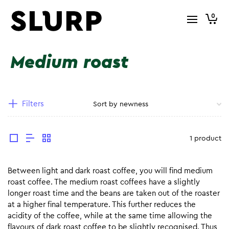
0
Medium roast
Filters
1 product
Between light and dark roast coffee, you will find medium
roast coffee. The medium roast coffees have a slightly
longer roast time and the beans are taken out of the roaster
at a higher final temperature. This further reduces the
acidity of the coffee, while at the same time allowing the
flavours of dark roast coffee to be slightly recognised. Thus,