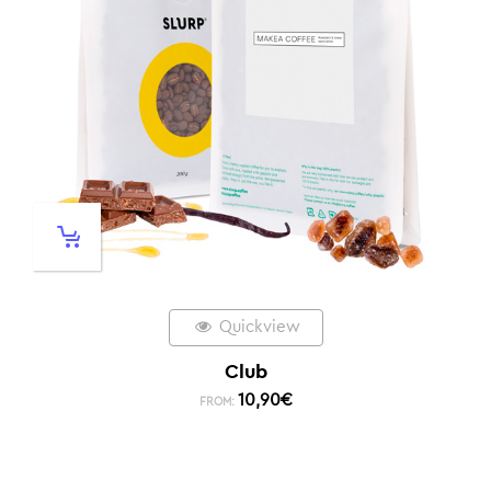
Quickview
Club
10,90
€
FROM: