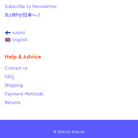
Subscribe to Newsletter
SLURPが日本へ！
suomi
English
Help & Advice
Contact us
FAQ
Shipping
Payment Methods
Returns
© 2026 Oy Slurp Ab