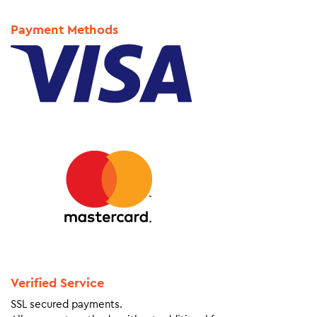
Payment Methods
Verified Service
SSL secured payments.