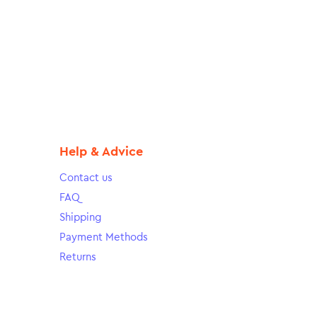
Help & Advice
Contact us
FAQ
Shipping
Payment Methods
Returns