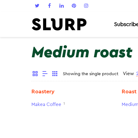
Subscrib
Medium roast
View
Showing the single product
Roastery
Roast
1
Makea Coffee
Medium