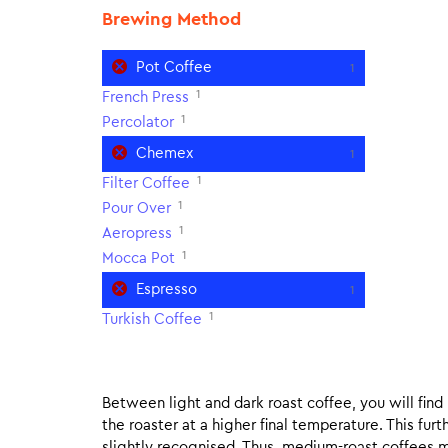
Brewing Method
Pot Coffee
1
1
French Press
1
Percolator
Chemex
1
1
Filter Coffee
1
Pour Over
1
Aeropress
1
Mocca Pot
Espresso
1
1
Turkish Coffee
Between light and dark roast coffee, you will fin
the roaster at a higher final temperature. This fur
slightly recognised. Thus, medium-roast coffees m