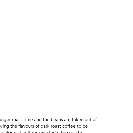
onger roast time and the beans are taken out of
wing the flavours of dark roast coffee to be
 dark-roast coffees may taste too roasty.