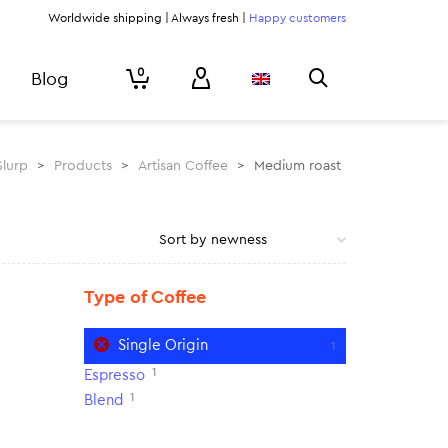
Worldwide shipping | Always fresh |
Happy customers
0
Blog
Slurp
>
Products
>
Artisan Coffee
>
Medium roast
Type of Coffee
Single Origin
1
1
Espresso
1
Blend