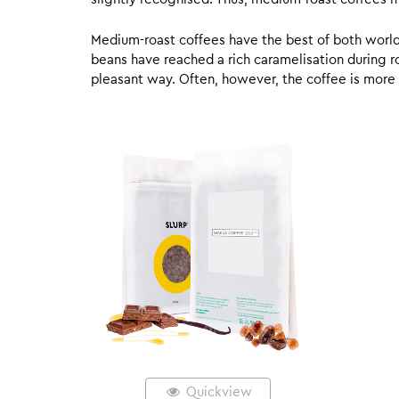
Medium-roast coffees have the best of both worlds,
beans have reached a rich caramelisation during roa
pleasant way. Often, however, the coffee is more
Quickview