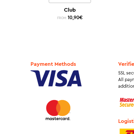
Club
10,90
€
FROM:
Payment Methods
Verifi
SSL sec
All pay
addition
Logist