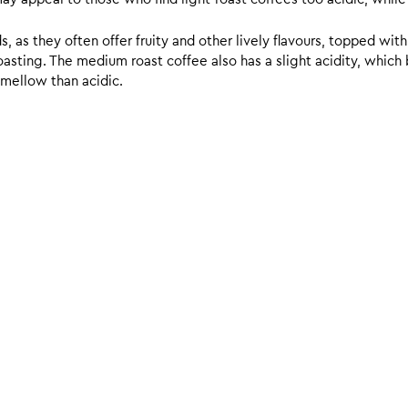
 as they often offer fruity and other lively flavours, topped with
sting. The medium roast coffee also has a slight acidity, which br
 mellow than acidic.