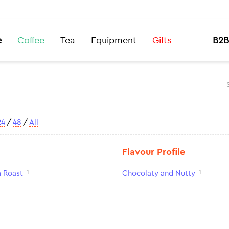
e
Coffee
Tea
Equipment
Gifts
B2B
24
/
48
/
All
Flavour Profile
1
1
 Roast
Chocolaty and Nutty