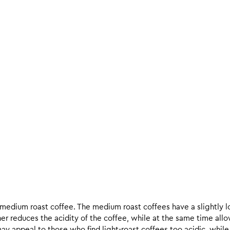
d medium roast coffee. The medium roast coffees have a slightly l
ther reduces the acidity of the coffee, while at the same time allo
ay appeal to those who find light-roast coffees too acidic, while