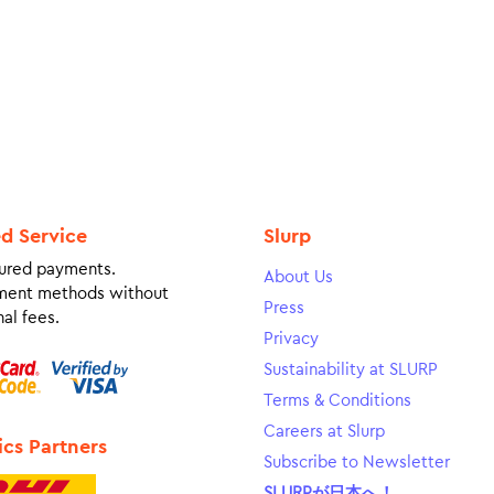
ed Service
Slurp
ured payments.
About Us
ment methods without
Press
al fees.
Privacy
Sustainability at SLURP
Terms & Conditions
Careers at Slurp
ics Partners
Subscribe to Newsletter
SLURPが日本へ！