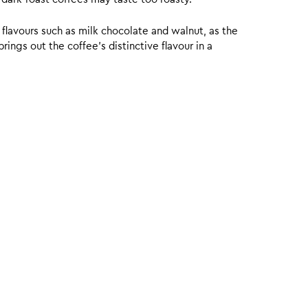
 flavours such as milk chocolate and walnut, as the
ings out the coffee’s distinctive flavour in a