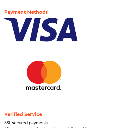
Payment Methods
Verified Service
SSL secured payments.