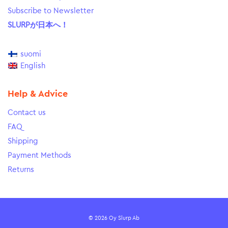
Subscribe to Newsletter
SLURPが日本へ！
suomi
English
Help & Advice
Contact us
FAQ
Shipping
Payment Methods
Returns
© 2026 Oy Slurp Ab