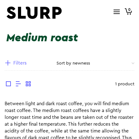
0
Medium roast
Filters
1 product
Between light and dark roast coffee, you will find medium
roast coffee. The medium roast coffees have a slightly
longer roast time and the beans are taken out of the roaster
at a higher final temperature. This further reduces the
acidity of the coffee, while at the same time allowing the
flavours of dark roast coffee to be slightly recognised. Thus,