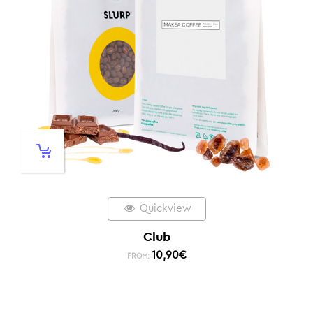
Quickview
Club
10,90
€
FROM: