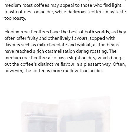
medium-roast coffees may appeal to those who find light-
roast coffees too acidic, while dark-roast coffees may taste
too roasty.
Medium-roast coffees have the best of both worlds, as they
often offer fruity and other lively flavours, topped with
flavours such as milk chocolate and walnut, as the beans
have reached a rich caramelisation during roasting. The
medium roast coffee also has a slight acidity, which brings
out the coffee’s distinctive flavour in a pleasant way. Often,
however, the coffee is more mellow than acidic.