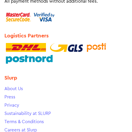
All payment methods without additional fees.
Logistics Partners
Slurp
About Us
Press
Privacy
Sustainability at SLURP
Terms & Conditions
Careers at Slurp