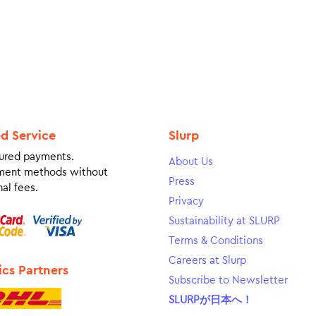
ed Service
Slurp
ured payments.
About Us
ment methods without
Press
al fees.
Privacy
Sustainability at SLURP
Terms & Conditions
Careers at Slurp
ics Partners
Subscribe to Newsletter
SLURPが日本へ！