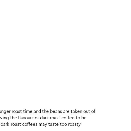
onger roast time and the beans are taken out of
wing the flavours of dark roast coffee to be
 dark-roast coffees may taste too roasty.