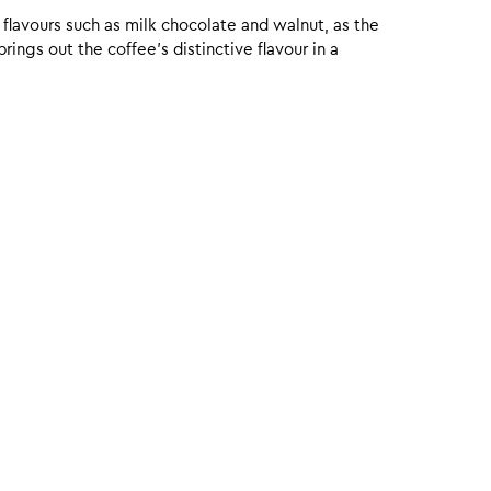
 flavours such as milk chocolate and walnut, as the
ings out the coffee’s distinctive flavour in a