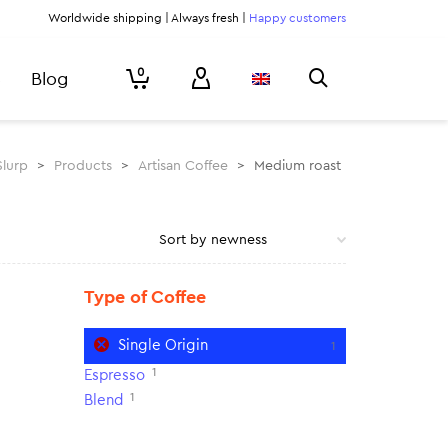
Worldwide shipping | Always fresh |
Happy customers
0
Blog
Slurp
>
Products
>
Artisan Coffee
>
Medium roast
Type of Coffee
Single Origin
1
1
Espresso
1
Blend