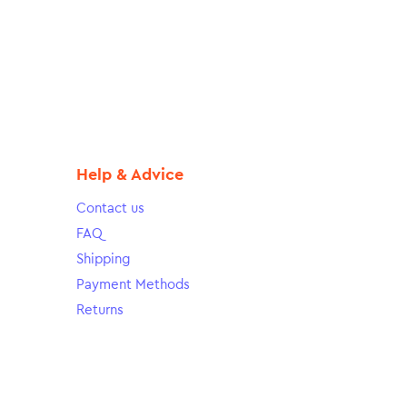
Help & Advice
Contact us
FAQ
Shipping
Payment Methods
Returns