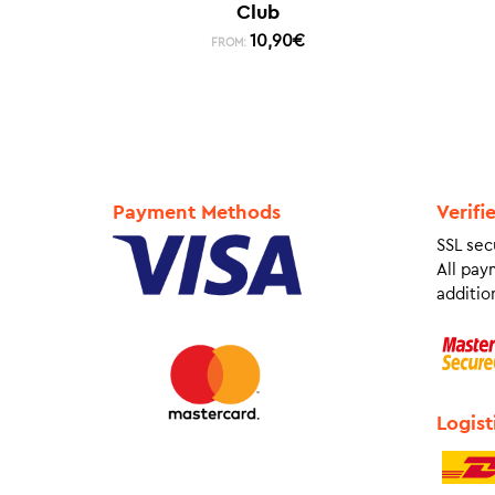
Club
10,90
€
FROM:
Payment Methods
Verifi
SSL sec
All pay
addition
Logist