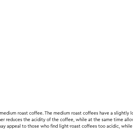
d medium roast coffee. The medium roast coffees have a slightly l
ther reduces the acidity of the coffee, while at the same time allo
ay appeal to those who find light-roast coffees too acidic, while