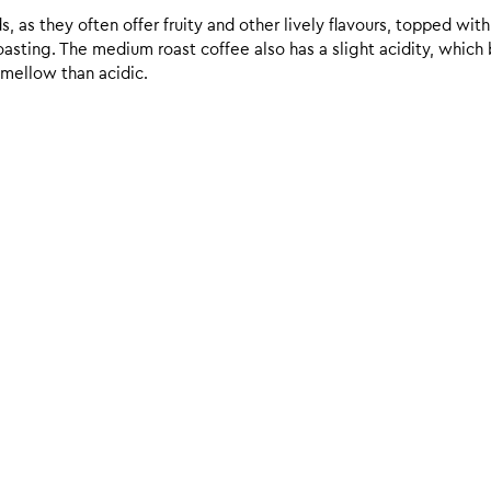
 as they often offer fruity and other lively flavours, topped with
sting. The medium roast coffee also has a slight acidity, which br
 mellow than acidic.