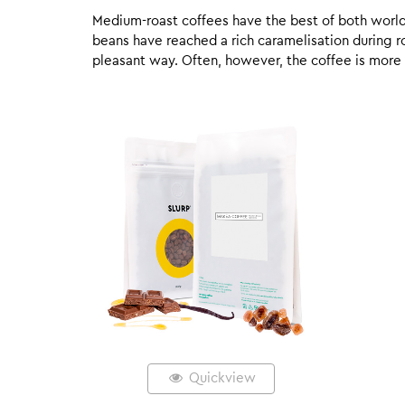
Medium-roast coffees have the best of both worlds,
beans have reached a rich caramelisation during roa
pleasant way. Often, however, the coffee is more
Quickview