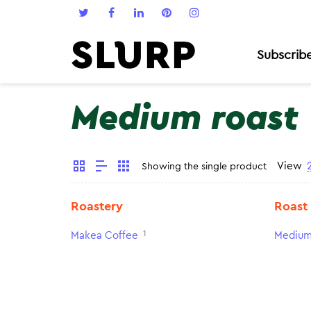
Subscrib
Medium roast
View
Showing the single product
Roastery
Roast
1
Makea Coffee
Medium