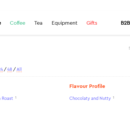
e
Coffee
Tea
Equipment
Gifts
B2B
24
/
48
/
All
Flavour Profile
1
1
 Roast
Chocolaty and Nutty