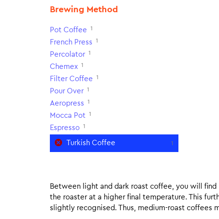
Brewing Method
1
Pot Coffee
1
French Press
1
Percolator
1
Chemex
1
Filter Coffee
1
Pour Over
1
Aeropress
1
Mocca Pot
1
Espresso
Turkish Coffee
1
Between light and dark roast coffee, you will fin
the roaster at a higher final temperature. This fur
slightly recognised. Thus, medium-roast coffees m