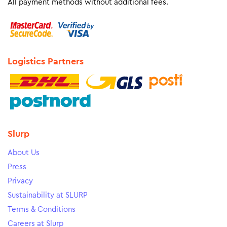
All payment methods without additional fees.
Logistics Partners
Slurp
About Us
Press
Privacy
Sustainability at SLURP
Terms & Conditions
Careers at Slurp