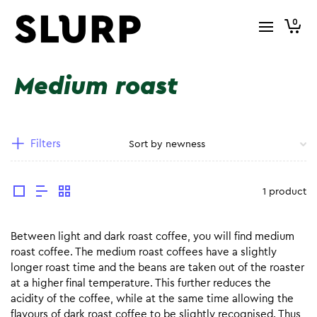
0
Medium roast
Filters
1 product
Between light and dark roast coffee, you will find medium
roast coffee. The medium roast coffees have a slightly
longer roast time and the beans are taken out of the roaster
at a higher final temperature. This further reduces the
acidity of the coffee, while at the same time allowing the
flavours of dark roast coffee to be slightly recognised. Thus,