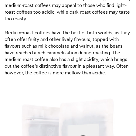
medium-roast coffees may appeal to those who find light-
roast coffees too acidic, while dark-roast coffees may taste
too roasty.
Medium-roast coffees have the best of both worlds, as they
often offer fruity and other lively flavours, topped with
flavours such as milk chocolate and walnut, as the beans
have reached a rich caramelisation during roasting. The
medium roast coffee also has a slight acidity, which brings
out the coffee’s distinctive flavour in a pleasant way. Often,
however, the coffee is more mellow than acidic.