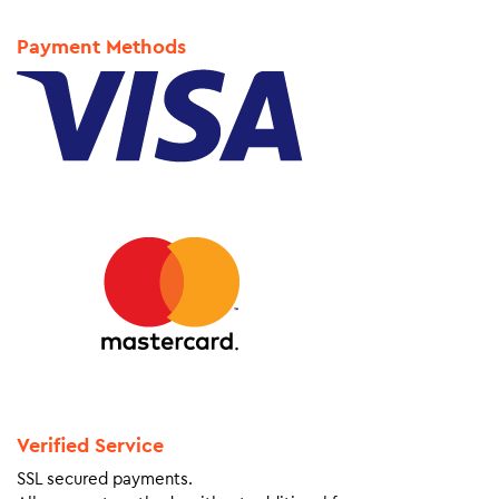
Payment Methods
Verified Service
SSL secured payments.