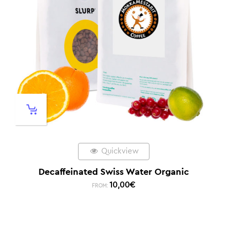
Quickview
Decaffeinated Swiss Water Organic
10,00
€
FROM: