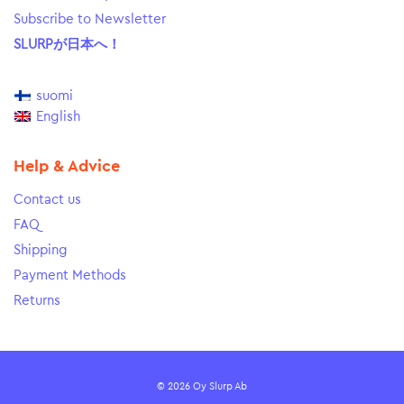
Subscribe to Newsletter
SLURPが日本へ！
suomi
English
Help & Advice
Contact us
FAQ
Shipping
Payment Methods
Returns
© 2026 Oy Slurp Ab