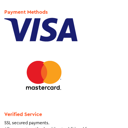
Payment Methods
Verified Service
SSL secured payments.