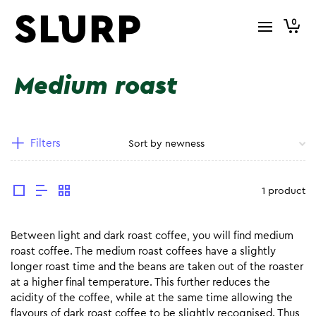
0
Medium roast
Filters
1 product
Between light and dark roast coffee, you will find medium
roast coffee. The medium roast coffees have a slightly
longer roast time and the beans are taken out of the roaster
at a higher final temperature. This further reduces the
acidity of the coffee, while at the same time allowing the
flavours of dark roast coffee to be slightly recognised. Thus,