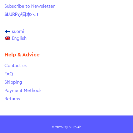
Subscribe to Newsletter
SLURPが日本へ！
suomi
English
Help & Advice
Contact us
FAQ
Shipping
Payment Methods
Returns
© 2026 Oy Slurp Ab