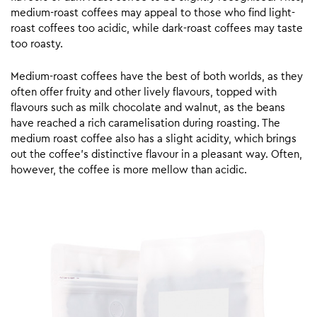
medium-roast coffees may appeal to those who find light-
roast coffees too acidic, while dark-roast coffees may taste
too roasty.
Medium-roast coffees have the best of both worlds, as they
often offer fruity and other lively flavours, topped with
flavours such as milk chocolate and walnut, as the beans
have reached a rich caramelisation during roasting. The
medium roast coffee also has a slight acidity, which brings
out the coffee’s distinctive flavour in a pleasant way. Often,
however, the coffee is more mellow than acidic.