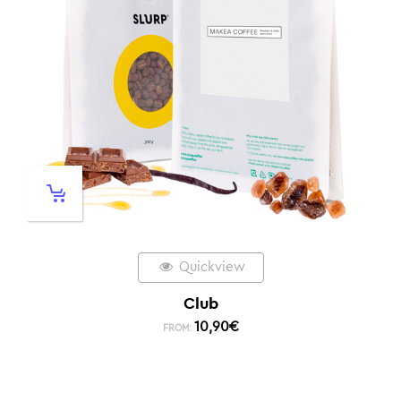
Quickview
Club
10,90
€
FROM: