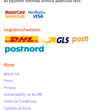
All payment methods without additional fees.
Logistics Partners
Slurp
About Us
Press
Privacy
Sustainability at SLURP
Terms & Conditions
Careers at Slurp