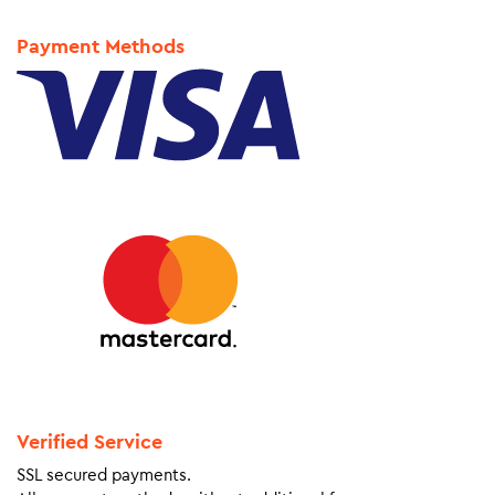
Payment Methods
Verified Service
SSL secured payments.