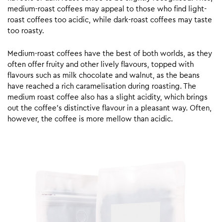
medium-roast coffees may appeal to those who find light-
roast coffees too acidic, while dark-roast coffees may taste
too roasty.
Medium-roast coffees have the best of both worlds, as they
often offer fruity and other lively flavours, topped with
flavours such as milk chocolate and walnut, as the beans
have reached a rich caramelisation during roasting. The
medium roast coffee also has a slight acidity, which brings
out the coffee’s distinctive flavour in a pleasant way. Often,
however, the coffee is more mellow than acidic.