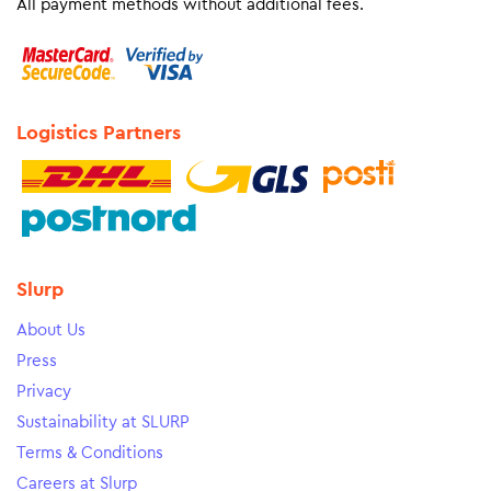
All payment methods without additional fees.
Logistics Partners
Slurp
About Us
Press
Privacy
Sustainability at SLURP
Terms & Conditions
Careers at Slurp