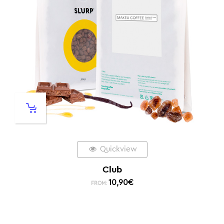
Quickview
Club
10,90
€
FROM: