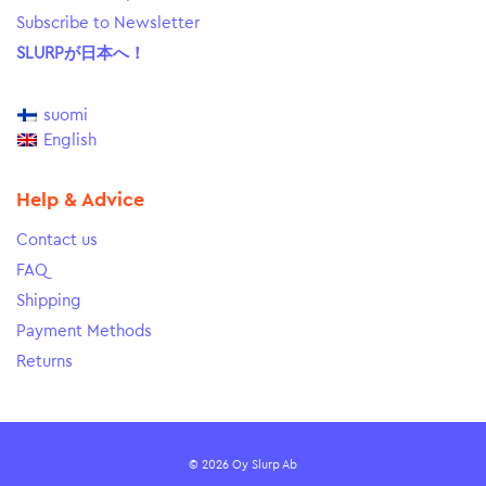
Subscribe to Newsletter
SLURPが日本へ！
suomi
English
Help & Advice
Contact us
FAQ
Shipping
Payment Methods
Returns
© 2026 Oy Slurp Ab