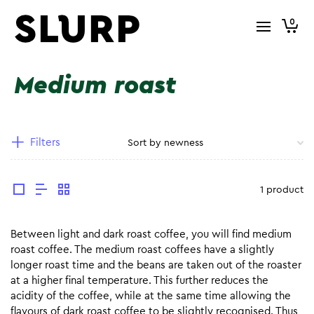
0
Medium roast
Filters
1 product
Between light and dark roast coffee, you will find medium
roast coffee. The medium roast coffees have a slightly
longer roast time and the beans are taken out of the roaster
at a higher final temperature. This further reduces the
acidity of the coffee, while at the same time allowing the
flavours of dark roast coffee to be slightly recognised. Thus,