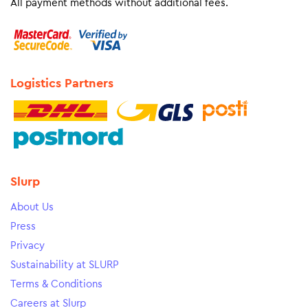
All payment methods without additional fees.
Logistics Partners
Slurp
About Us
Press
Privacy
Sustainability at SLURP
Terms & Conditions
Careers at Slurp