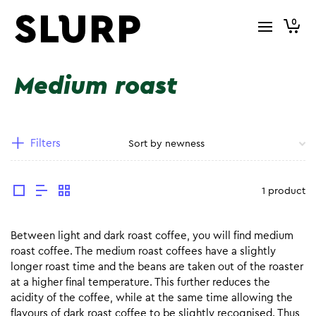
0
Medium roast
Filters
1 product
Between light and dark roast coffee, you will find medium
roast coffee. The medium roast coffees have a slightly
longer roast time and the beans are taken out of the roaster
at a higher final temperature. This further reduces the
acidity of the coffee, while at the same time allowing the
flavours of dark roast coffee to be slightly recognised. Thus,