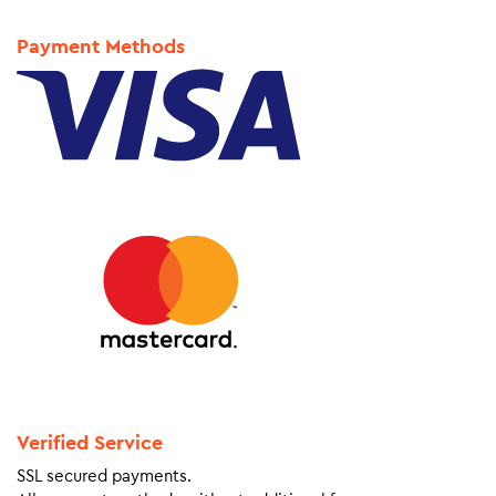
Payment Methods
Verified Service
SSL secured payments.