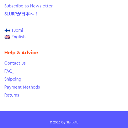
Subscribe to Newsletter
SLURPが日本へ！
suomi
English
Help & Advice
Contact us
FAQ
Shipping
Payment Methods
Returns
© 2026 Oy Slurp Ab