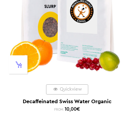
Quickview
Decaffeinated Swiss Water Organic
10,00
€
FROM: