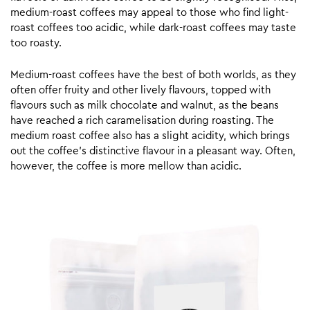
medium-roast coffees may appeal to those who find light-
roast coffees too acidic, while dark-roast coffees may taste
too roasty.
Medium-roast coffees have the best of both worlds, as they
often offer fruity and other lively flavours, topped with
flavours such as milk chocolate and walnut, as the beans
have reached a rich caramelisation during roasting. The
medium roast coffee also has a slight acidity, which brings
out the coffee’s distinctive flavour in a pleasant way. Often,
however, the coffee is more mellow than acidic.