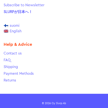
Subscribe to Newsletter
SLURPが日本へ！
suomi
English
Help & Advice
Contact us
FAQ
Shipping
Payment Methods
Returns
© 2026 Oy Slurp Ab