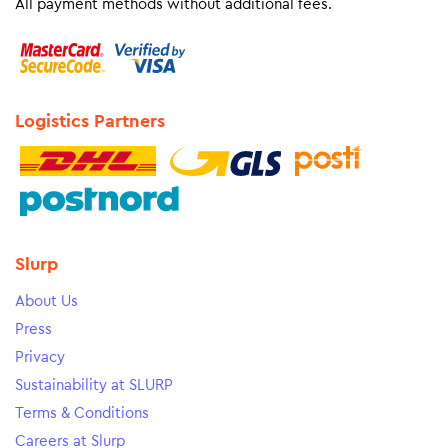
All payment methods without additional fees.
Logistics Partners
Slurp
About Us
Press
Privacy
Sustainability at SLURP
Terms & Conditions
Careers at Slurp