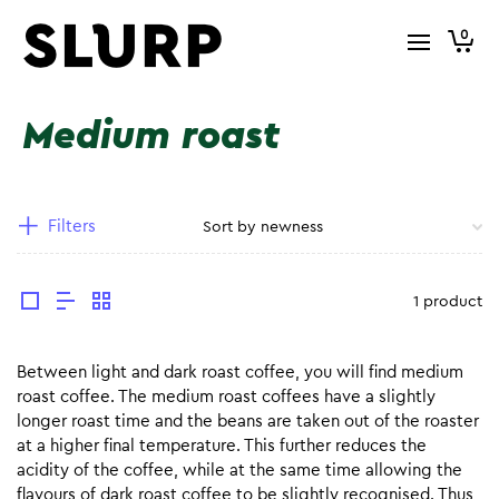
0
Medium roast
Filters
1 product
Between light and dark roast coffee, you will find medium
roast coffee. The medium roast coffees have a slightly
longer roast time and the beans are taken out of the roaster
at a higher final temperature. This further reduces the
acidity of the coffee, while at the same time allowing the
flavours of dark roast coffee to be slightly recognised. Thus,