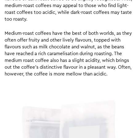
medium-roast coffees may appeal to those who find light-
roast coffees too acidic, while dark-roast coffees may taste
too roasty.
Medium-roast coffees have the best of both worlds, as they
often offer fruity and other lively flavours, topped with
flavours such as milk chocolate and walnut, as the beans
have reached a rich caramelisation during roasting. The
medium roast coffee also has a slight acidity, which brings
out the coffee’s distinctive flavour in a pleasant way. Often,
however, the coffee is more mellow than acidic.