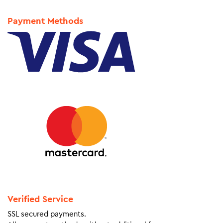
Payment Methods
Verified Service
SSL secured payments.