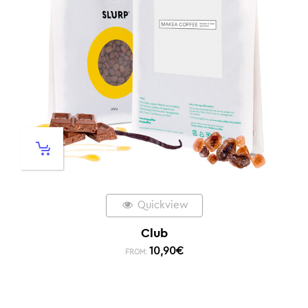
Quickview
Club
10,90
€
FROM: