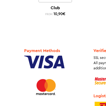
Club
10,90
€
FROM:
Payment Methods
Verifi
SSL sec
All pay
addition
Logist