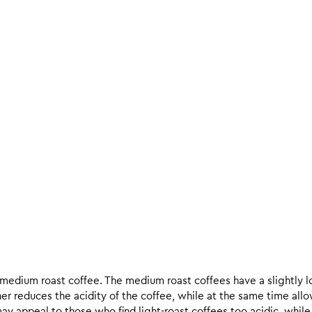
d medium roast coffee. The medium roast coffees have a slightly l
ther reduces the acidity of the coffee, while at the same time allo
ay appeal to those who find light-roast coffees too acidic, while