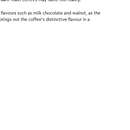
 flavours such as milk chocolate and walnut, as the
ings out the coffee’s distinctive flavour in a