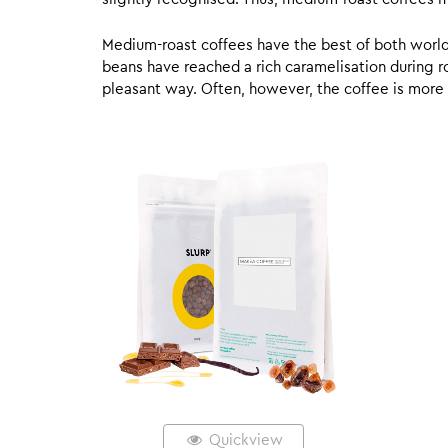
Medium-roast coffees have the best of both worlds,
beans have reached a rich caramelisation during roa
pleasant way. Often, however, the coffee is more
Quickview