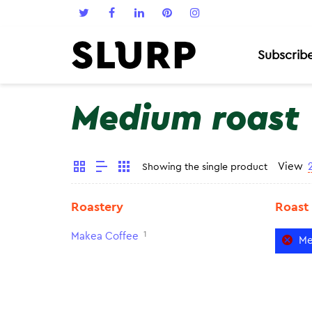
Subscrib
Medium roast
View
Showing the single product
Roastery
Roast
1
Makea Coffee
Me