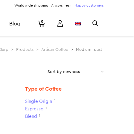
Worldwide shipping | Always fresh |
Happy customers
0
Blog
Slurp
>
Products
>
Artisan Coffee
>
Medium roast
Type of Coffee
1
Single Origin
1
Espresso
1
Blend