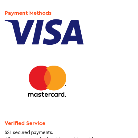
Payment Methods
Verified Service
SSL secured payments.