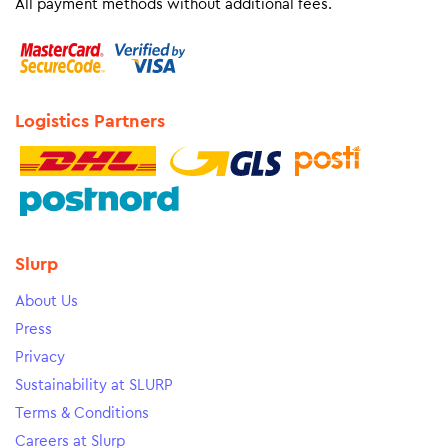
All payment methods without additional fees.
Logistics Partners
Slurp
About Us
Press
Privacy
Sustainability at SLURP
Terms & Conditions
Careers at Slurp