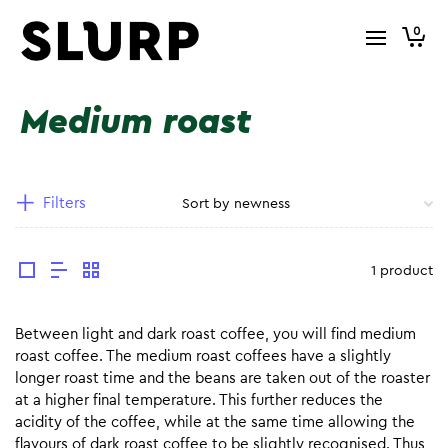
0
Medium roast
Filters
1 product
Between light and dark roast coffee, you will find medium
roast coffee. The medium roast coffees have a slightly
longer roast time and the beans are taken out of the roaster
at a higher final temperature. This further reduces the
acidity of the coffee, while at the same time allowing the
flavours of dark roast coffee to be slightly recognised. Thus,