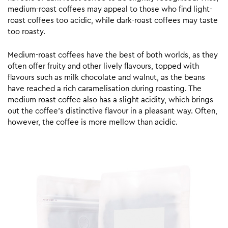
medium-roast coffees may appeal to those who find light-
roast coffees too acidic, while dark-roast coffees may taste
too roasty.
Medium-roast coffees have the best of both worlds, as they
often offer fruity and other lively flavours, topped with
flavours such as milk chocolate and walnut, as the beans
have reached a rich caramelisation during roasting. The
medium roast coffee also has a slight acidity, which brings
out the coffee’s distinctive flavour in a pleasant way. Often,
however, the coffee is more mellow than acidic.