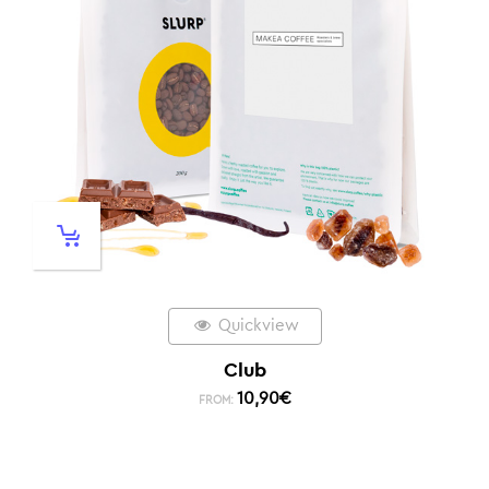
Quickview
Club
10,90
€
FROM: