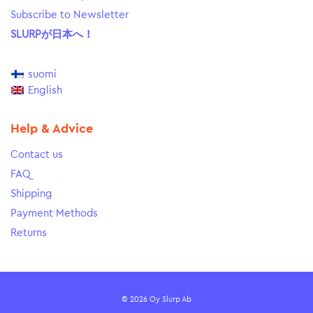
Subscribe to Newsletter
SLURPが日本へ！
suomi
English
Help & Advice
Contact us
FAQ
Shipping
Payment Methods
Returns
© 2026 Oy Slurp Ab