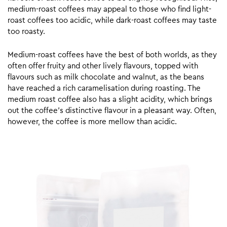
medium-roast coffees may appeal to those who find light-
roast coffees too acidic, while dark-roast coffees may taste
too roasty.
Medium-roast coffees have the best of both worlds, as they
often offer fruity and other lively flavours, topped with
flavours such as milk chocolate and walnut, as the beans
have reached a rich caramelisation during roasting. The
medium roast coffee also has a slight acidity, which brings
out the coffee’s distinctive flavour in a pleasant way. Often,
however, the coffee is more mellow than acidic.