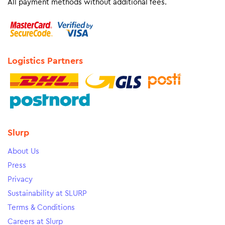
All payment methods without additional fees.
Logistics Partners
Slurp
About Us
Press
Privacy
Sustainability at SLURP
Terms & Conditions
Careers at Slurp