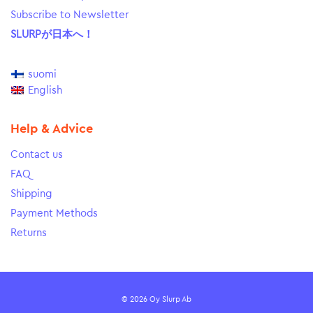
Subscribe to Newsletter
SLURPが日本へ！
suomi
English
Help & Advice
Contact us
FAQ
Shipping
Payment Methods
Returns
© 2026 Oy Slurp Ab