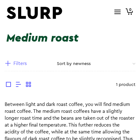
0
Medium roast
Filters
1 product
Between light and dark roast coffee, you will find medium
roast coffee. The medium roast coffees have a slightly
longer roast time and the beans are taken out of the roaster
at a higher final temperature. This further reduces the
acidity of the coffee, while at the same time allowing the
flavours of dark roast coffee to be slightly recognised. Thus,