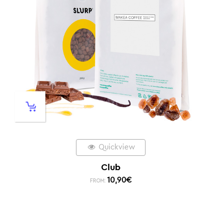
Quickview
Club
10,90
€
FROM: