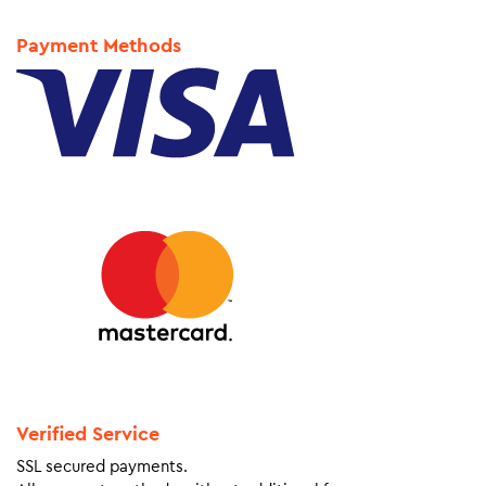
Payment Methods
Verified Service
SSL secured payments.