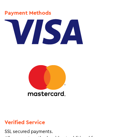
Payment Methods
Verified Service
SSL secured payments.