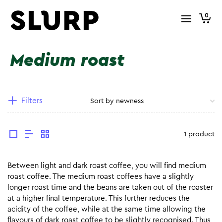
0
Medium roast
Filters
1 product
Between light and dark roast coffee, you will find medium
roast coffee. The medium roast coffees have a slightly
longer roast time and the beans are taken out of the roaster
at a higher final temperature. This further reduces the
acidity of the coffee, while at the same time allowing the
flavours of dark roast coffee to be slightly recognised. Thus,