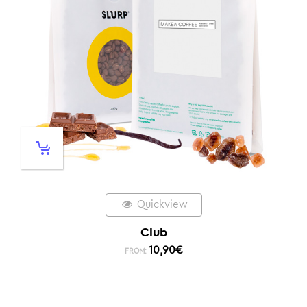
Quickview
Club
10,90
€
FROM: