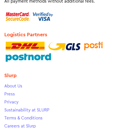
All payment methods without additional fees.
Logistics Partners
Slurp
About Us
Press
Privacy
Sustainability at SLURP
Terms & Conditions
Careers at Slurp