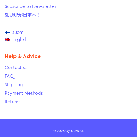
Subscribe to Newsletter
SLURPが日本へ！
suomi
English
Help & Advice
Contact us
FAQ
Shipping
Payment Methods
Returns
© 2026 Oy Slurp Ab