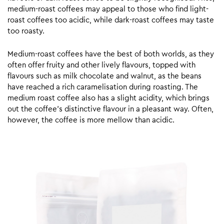
medium-roast coffees may appeal to those who find light-
roast coffees too acidic, while dark-roast coffees may taste
too roasty.
Medium-roast coffees have the best of both worlds, as they
often offer fruity and other lively flavours, topped with
flavours such as milk chocolate and walnut, as the beans
have reached a rich caramelisation during roasting. The
medium roast coffee also has a slight acidity, which brings
out the coffee’s distinctive flavour in a pleasant way. Often,
however, the coffee is more mellow than acidic.