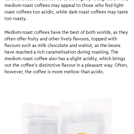
medium-roast coffees may appeal to those who find light-
roast coffees too acidic, while dark-roast coffees may taste
too roasty.
Medium-roast coffees have the best of both worlds, as they
often offer fruity and other lively flavours, topped with
flavours such as milk chocolate and walnut, as the beans
have reached a rich caramelisation during roasting. The
medium roast coffee also has a slight acidity, which brings
out the coffee’s distinctive flavour in a pleasant way. Often,
however, the coffee is more mellow than acidic.