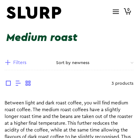
0
Medium roast
Filters
3 products
Between light and dark roast coffee, you will find medium
roast coffee. The medium roast coffees have a slightly
longer roast time and the beans are taken out of the roaster
at a higher final temperature. This further reduces the
acidity of the coffee, while at the same time allowing the
flavours of dark roast coffee to be slightly recognised. Thus,