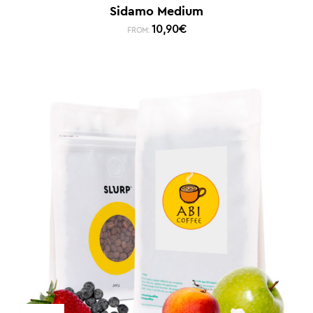
Sidamo Medium
10,90
€
FROM: