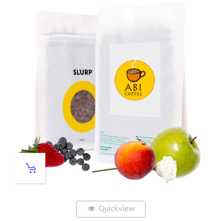
Quickview