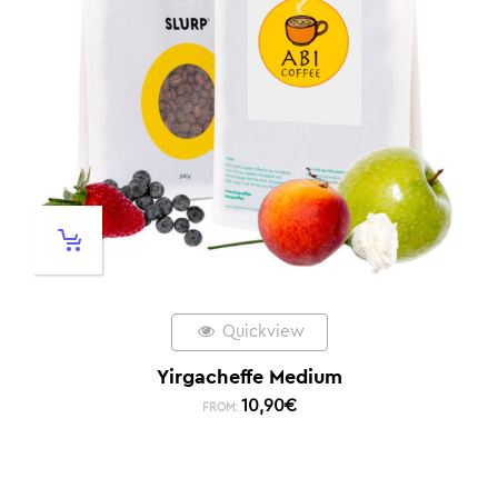
Quickview
Yirgacheffe Medium
10,90
€
FROM: