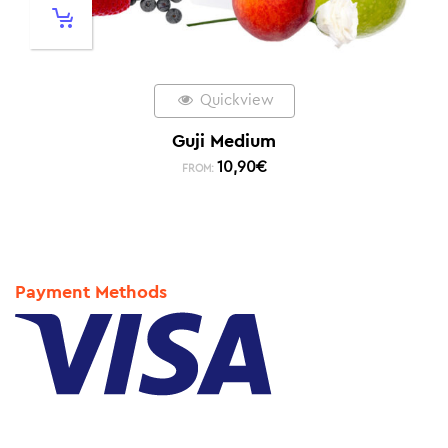
Quickview
Guji Medium
10,90
€
FROM:
Payment Methods