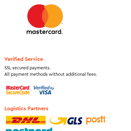
Verified Service
SSL secured payments.
All payment methods without additional fees.
Logistics Partners