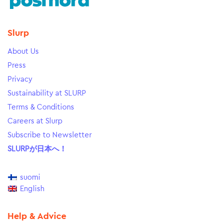
Slurp
About Us
Press
Privacy
Sustainability at SLURP
Terms & Conditions
Careers at Slurp
Subscribe to Newsletter
SLURPが日本へ！
suomi
English
Help & Advice