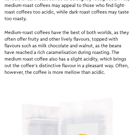
medium-roast coffees may appeal to those who find light-
roast coffees too acidic, while dark-roast coffees may taste
too roasty.
Medium-roast coffees have the best of both worlds, as they
often offer fruity and other lively flavours, topped with
flavours such as milk chocolate and walnut, as the beans
have reached a rich caramelisation during roasting. The
medium roast coffee also has a slight acidity, which brings
out the coffee’s distinctive flavour in a pleasant way. Often,
however, the coffee is more mellow than acidic.