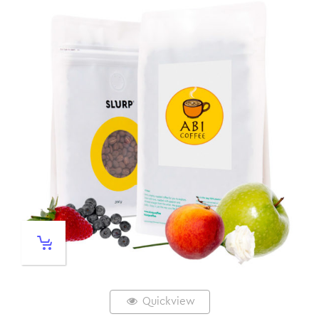
Quickview