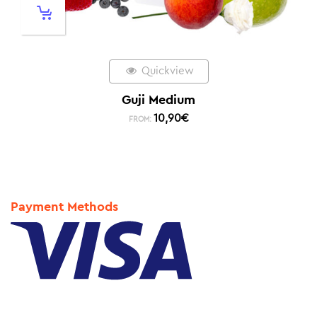
Quickview
Guji Medium
10,90
€
FROM:
Payment Methods