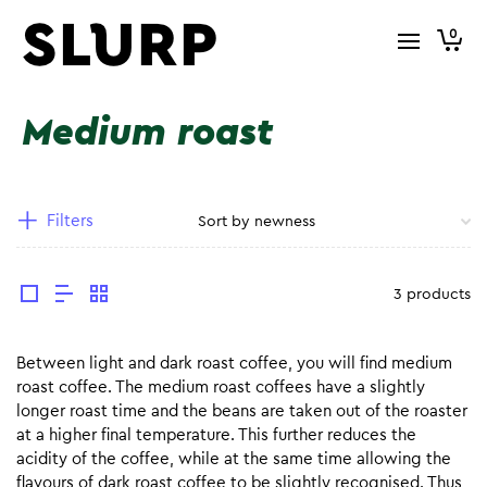
0
Medium roast
Filters
3 products
Between light and dark roast coffee, you will find medium
roast coffee. The medium roast coffees have a slightly
longer roast time and the beans are taken out of the roaster
at a higher final temperature. This further reduces the
acidity of the coffee, while at the same time allowing the
flavours of dark roast coffee to be slightly recognised. Thus,