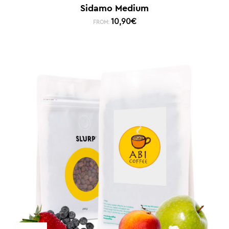
Sidamo Medium
10,90
€
FROM: