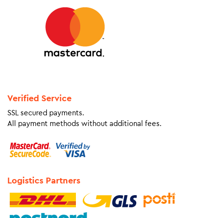
Verified Service
SSL secured payments.
All payment methods without additional fees.
Logistics Partners