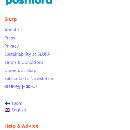
Slurp
About Us
Press
Privacy
Sustainability at SLURP
Terms & Conditions
Careers at Slurp
Subscribe to Newsletter
SLURPが日本へ！
suomi
English
Help & Advice