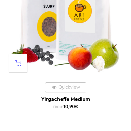
Quickview
Yirgacheffe Medium
10,90
€
FROM: