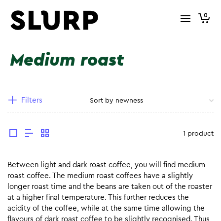
0
Medium roast
Filters
1 product
Between light and dark roast coffee, you will find medium
roast coffee. The medium roast coffees have a slightly
longer roast time and the beans are taken out of the roaster
at a higher final temperature. This further reduces the
acidity of the coffee, while at the same time allowing the
flavours of dark roast coffee to be slightly recognised. Thus,