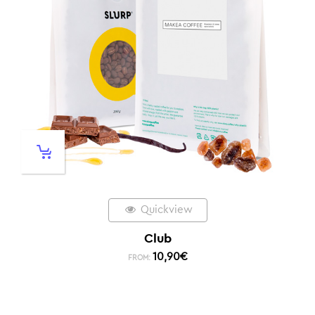
Quickview
Club
10,90
€
FROM: