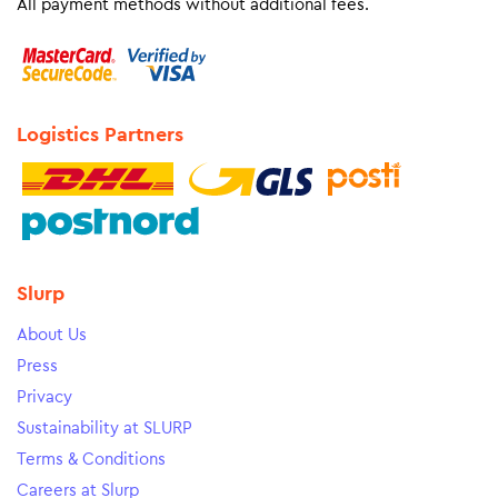
All payment methods without additional fees.
Logistics Partners
Slurp
About Us
Press
Privacy
Sustainability at SLURP
Terms & Conditions
Careers at Slurp