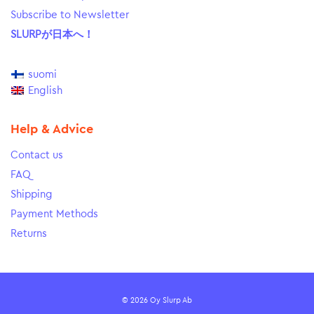
Subscribe to Newsletter
SLURPが日本へ！
suomi
English
Help & Advice
Contact us
FAQ
Shipping
Payment Methods
Returns
© 2026 Oy Slurp Ab