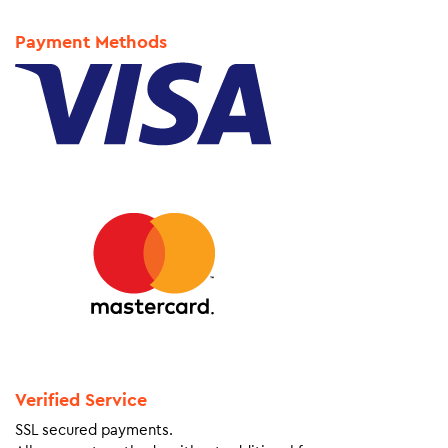
Payment Methods
Verified Service
SSL secured payments.