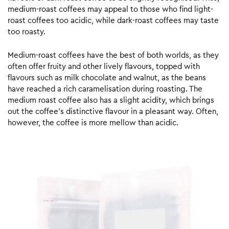
medium-roast coffees may appeal to those who find light-
roast coffees too acidic, while dark-roast coffees may taste
too roasty.
Medium-roast coffees have the best of both worlds, as they
often offer fruity and other lively flavours, topped with
flavours such as milk chocolate and walnut, as the beans
have reached a rich caramelisation during roasting. The
medium roast coffee also has a slight acidity, which brings
out the coffee’s distinctive flavour in a pleasant way. Often,
however, the coffee is more mellow than acidic.