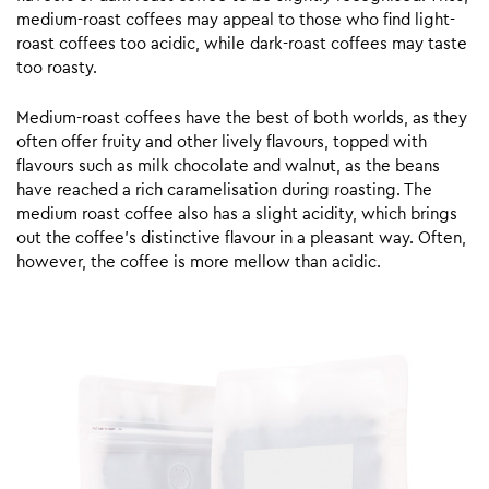
medium-roast coffees may appeal to those who find light-
roast coffees too acidic, while dark-roast coffees may taste
too roasty.
Medium-roast coffees have the best of both worlds, as they
often offer fruity and other lively flavours, topped with
flavours such as milk chocolate and walnut, as the beans
have reached a rich caramelisation during roasting. The
medium roast coffee also has a slight acidity, which brings
out the coffee’s distinctive flavour in a pleasant way. Often,
however, the coffee is more mellow than acidic.