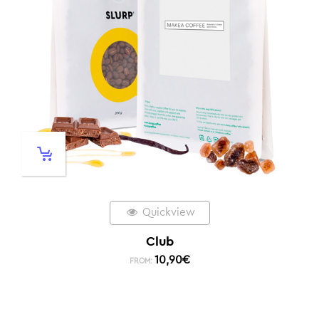
Quickview
Club
10,90
€
FROM: