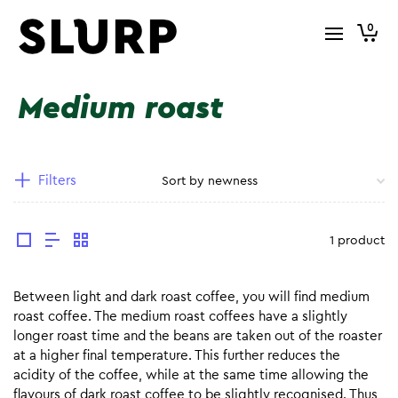
0
Medium roast
Filters
1 product
Between light and dark roast coffee, you will find medium
roast coffee. The medium roast coffees have a slightly
longer roast time and the beans are taken out of the roaster
at a higher final temperature. This further reduces the
acidity of the coffee, while at the same time allowing the
flavours of dark roast coffee to be slightly recognised. Thus,