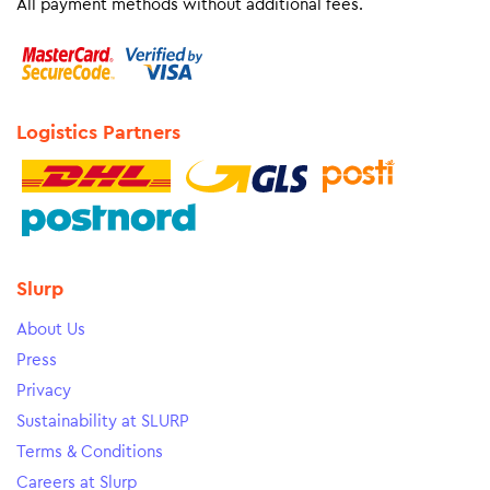
All payment methods without additional fees.
Logistics Partners
Slurp
About Us
Press
Privacy
Sustainability at SLURP
Terms & Conditions
Careers at Slurp