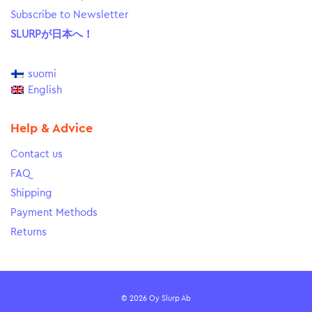
Subscribe to Newsletter
SLURPが日本へ！
suomi
English
Help & Advice
Contact us
FAQ
Shipping
Payment Methods
Returns
© 2026 Oy Slurp Ab