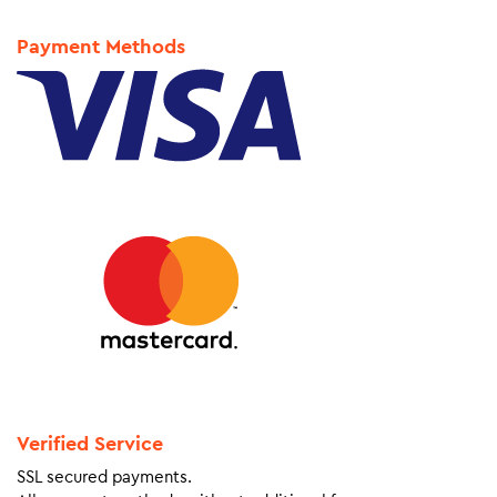
Payment Methods
Verified Service
SSL secured payments.