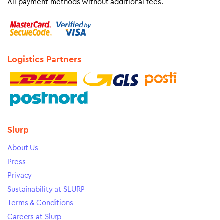
All payment methods without additional fees.
Logistics Partners
Slurp
About Us
Press
Privacy
Sustainability at SLURP
Terms & Conditions
Careers at Slurp