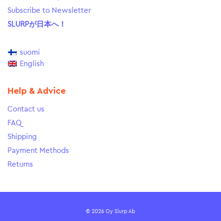
Subscribe to Newsletter
SLURPが日本へ！
suomi
English
Help & Advice
Contact us
FAQ
Shipping
Payment Methods
Returns
© 2026 Oy Slurp Ab