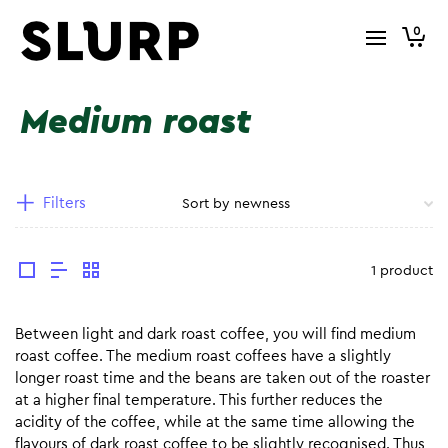
0
Medium roast
Filters
1 product
Between light and dark roast coffee, you will find medium
roast coffee. The medium roast coffees have a slightly
longer roast time and the beans are taken out of the roaster
at a higher final temperature. This further reduces the
acidity of the coffee, while at the same time allowing the
flavours of dark roast coffee to be slightly recognised. Thus,