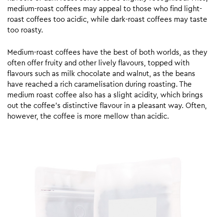
medium-roast coffees may appeal to those who find light-
roast coffees too acidic, while dark-roast coffees may taste
too roasty.
Medium-roast coffees have the best of both worlds, as they
often offer fruity and other lively flavours, topped with
flavours such as milk chocolate and walnut, as the beans
have reached a rich caramelisation during roasting. The
medium roast coffee also has a slight acidity, which brings
out the coffee’s distinctive flavour in a pleasant way. Often,
however, the coffee is more mellow than acidic.