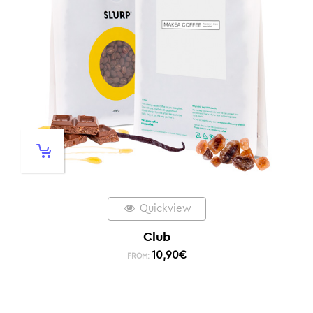
Quickview
Club
10,90
€
FROM: