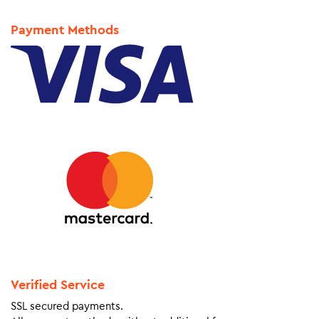
Payment Methods
Verified Service
SSL secured payments.