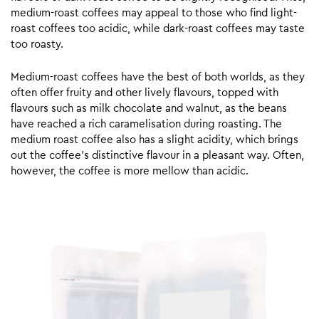
medium-roast coffees may appeal to those who find light-
roast coffees too acidic, while dark-roast coffees may taste
too roasty.
Medium-roast coffees have the best of both worlds, as they
often offer fruity and other lively flavours, topped with
flavours such as milk chocolate and walnut, as the beans
have reached a rich caramelisation during roasting. The
medium roast coffee also has a slight acidity, which brings
out the coffee’s distinctive flavour in a pleasant way. Often,
however, the coffee is more mellow than acidic.