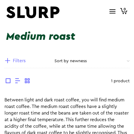
0
Medium roast
Filters
1 product
Between light and dark roast coffee, you will find medium
roast coffee. The medium roast coffees have a slightly
longer roast time and the beans are taken out of the roaster
at a higher final temperature. This further reduces the
acidity of the coffee, while at the same time allowing the
flavours of dark roast coffee to be slightly recognised. Thus,