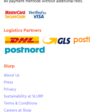
All payment methods without additional fees.
Logistics Partners
Slurp
About Us
Press
Privacy
Sustainability at SLURP
Terms & Conditions
Careers at Slurp