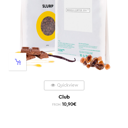
Quickview
Club
10,90
€
FROM: