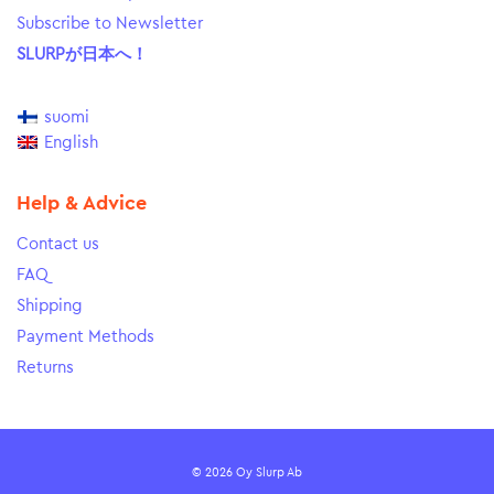
Subscribe to Newsletter
SLURPが日本へ！
suomi
English
Help & Advice
Contact us
FAQ
Shipping
Payment Methods
Returns
© 2026 Oy Slurp Ab