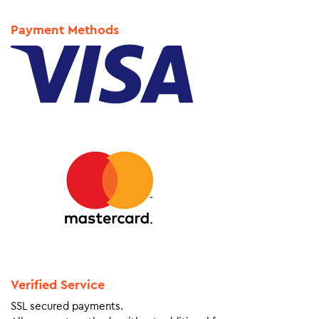
Payment Methods
Verified Service
SSL secured payments.