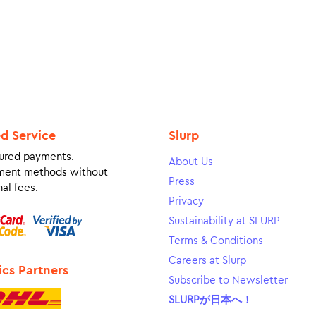
ed Service
Slurp
ured payments.
About Us
ment methods without
Press
al fees.
Privacy
Sustainability at SLURP
Terms & Conditions
Careers at Slurp
ics Partners
Subscribe to Newsletter
SLURPが日本へ！