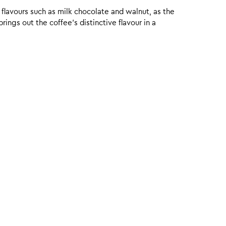
 flavours such as milk chocolate and walnut, as the
ings out the coffee’s distinctive flavour in a