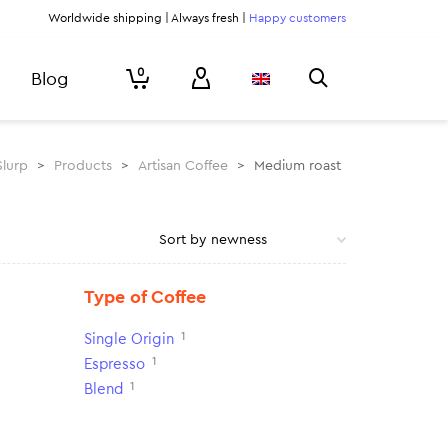
Worldwide shipping | Always fresh |
Happy customers
0
Blog
Slurp
>
Products
>
Artisan Coffee
>
Medium roast
Type of Coffee
1
Single Origin
1
Espresso
1
Blend