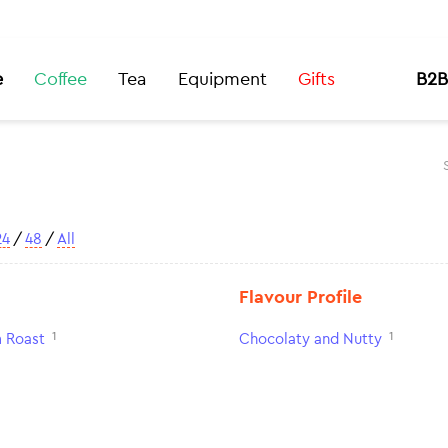
e
Coffee
Tea
Equipment
Gifts
B2B
24
/
48
/
All
Flavour Profile
1
1
 Roast
Chocolaty and Nutty