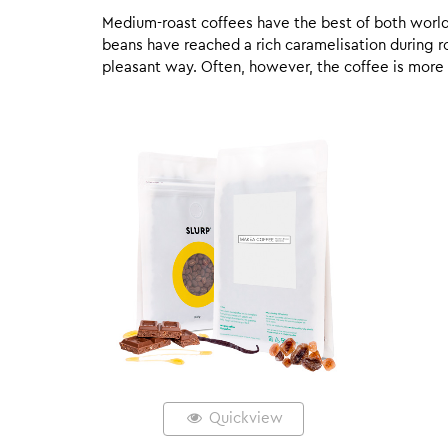
Medium-roast coffees have the best of both worlds,
beans have reached a rich caramelisation during roa
pleasant way. Often, however, the coffee is more
Quickview