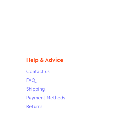
Help & Advice
Contact us
FAQ
Shipping
Payment Methods
Returns