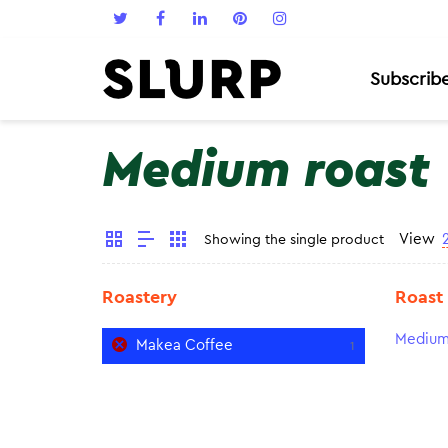
Subscrib
Medium roast
View
Showing the single product
Roastery
Roast
Medium
Makea Coffee
1