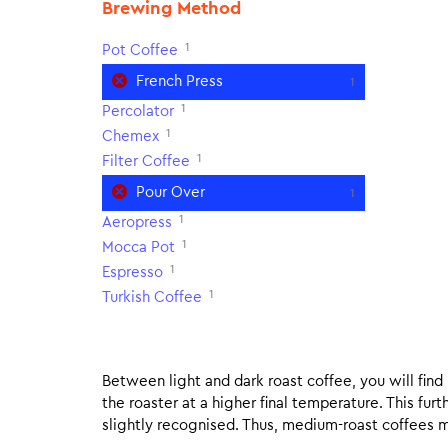
Brewing Method
1
Pot Coffee
French Press
1
1
Percolator
1
Chemex
1
Filter Coffee
Pour Over
1
1
Aeropress
1
Mocca Pot
1
Espresso
1
Turkish Coffee
Between light and dark roast coffee, you will fin
the roaster at a higher final temperature. This fur
slightly recognised. Thus, medium-roast coffees m