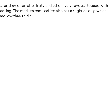
 as they often offer fruity and other lively flavours, topped with
sting. The medium roast coffee also has a slight acidity, which br
 mellow than acidic.