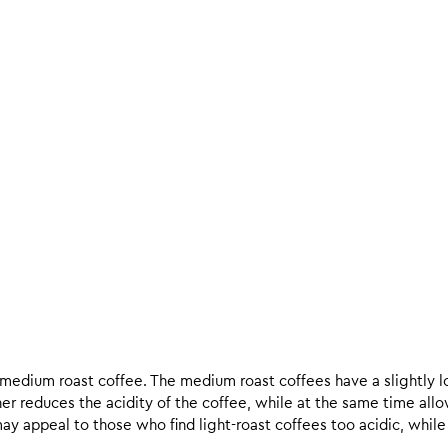
d medium roast coffee. The medium roast coffees have a slightly l
ther reduces the acidity of the coffee, while at the same time allo
ay appeal to those who find light-roast coffees too acidic, while