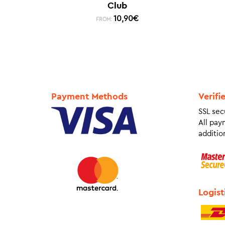
Club
10,90
€
FROM:
Payment Methods
Verifi
SSL sec
All pay
addition
Logist