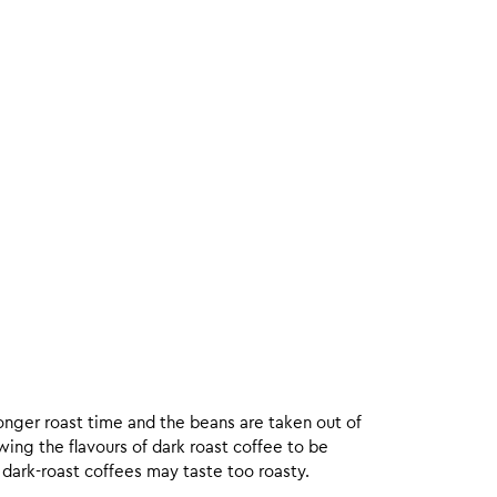
onger roast time and the beans are taken out of
wing the flavours of dark roast coffee to be
 dark-roast coffees may taste too roasty.