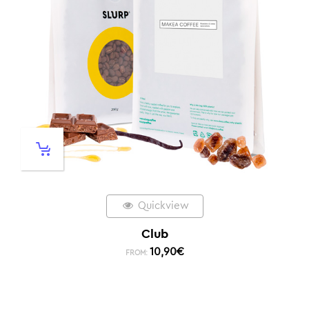
Quickview
Club
10,90
€
FROM: