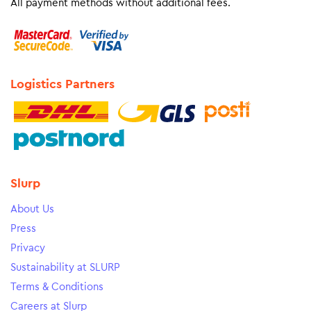
All payment methods without additional fees.
Logistics Partners
Slurp
About Us
Press
Privacy
Sustainability at SLURP
Terms & Conditions
Careers at Slurp