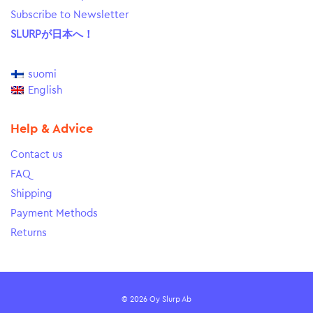
Subscribe to Newsletter
SLURPが日本へ！
suomi
English
Help & Advice
Contact us
FAQ
Shipping
Payment Methods
Returns
© 2026 Oy Slurp Ab