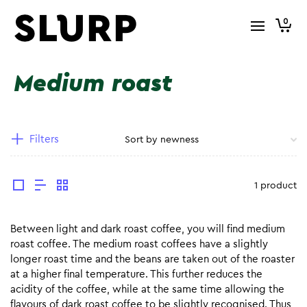
0
Medium roast
Filters
1 product
Between light and dark roast coffee, you will find medium
roast coffee. The medium roast coffees have a slightly
longer roast time and the beans are taken out of the roaster
at a higher final temperature. This further reduces the
acidity of the coffee, while at the same time allowing the
flavours of dark roast coffee to be slightly recognised. Thus,