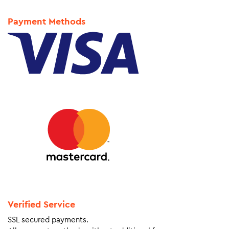
Payment Methods
Verified Service
SSL secured payments.