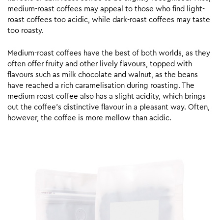
medium-roast coffees may appeal to those who find light-
roast coffees too acidic, while dark-roast coffees may taste
too roasty.
Medium-roast coffees have the best of both worlds, as they
often offer fruity and other lively flavours, topped with
flavours such as milk chocolate and walnut, as the beans
have reached a rich caramelisation during roasting. The
medium roast coffee also has a slight acidity, which brings
out the coffee’s distinctive flavour in a pleasant way. Often,
however, the coffee is more mellow than acidic.