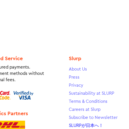
ed Service
Slurp
ured payments.
About Us
ment methods without
Press
al fees.
Privacy
Sustainability at SLURP
Terms & Conditions
Careers at Slurp
ics Partners
Subscribe to Newsletter
SLURPが日本へ！