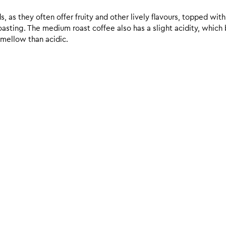
 as they often offer fruity and other lively flavours, topped with
sting. The medium roast coffee also has a slight acidity, which br
 mellow than acidic.