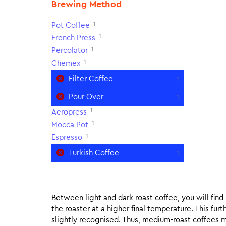
Brewing Method
1
Pot Coffee
1
French Press
1
Percolator
1
Chemex
Filter Coffee
1
Pour Over
1
1
Aeropress
1
Mocca Pot
1
Espresso
Turkish Coffee
1
Between light and dark roast coffee, you will fin
the roaster at a higher final temperature. This fur
slightly recognised. Thus, medium-roast coffees m