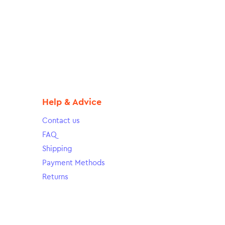
Help & Advice
Contact us
FAQ
Shipping
Payment Methods
Returns