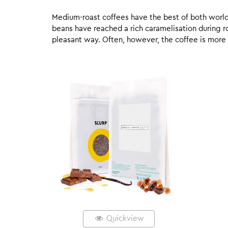
Medium-roast coffees have the best of both worlds,
beans have reached a rich caramelisation during roa
pleasant way. Often, however, the coffee is more
Quickview