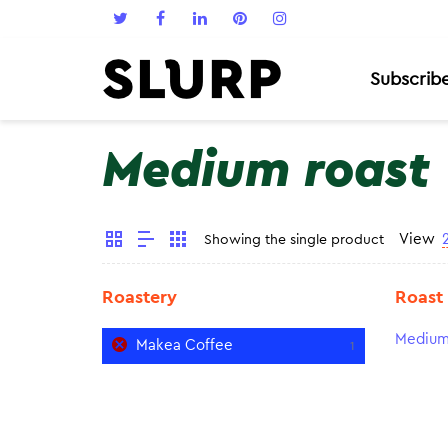
Subscrib
Medium roast
View
Showing the single product
Roastery
Roast
Medium
Makea Coffee
1