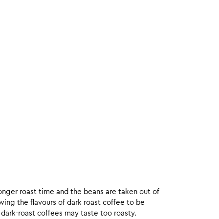
onger roast time and the beans are taken out of
wing the flavours of dark roast coffee to be
 dark-roast coffees may taste too roasty.