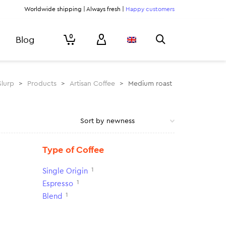
Worldwide shipping | Always fresh |
Happy customers
0
Blog
Slurp
>
Products
>
Artisan Coffee
>
Medium roast
Type of Coffee
1
Single Origin
1
Espresso
1
Blend