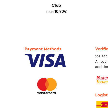
Club
10,90
€
FROM:
Payment Methods
Verifi
SSL sec
All pay
addition
Logist