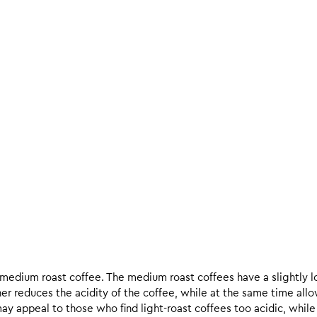
d medium roast coffee. The medium roast coffees have a slightly l
ther reduces the acidity of the coffee, while at the same time allo
ay appeal to those who find light-roast coffees too acidic, while