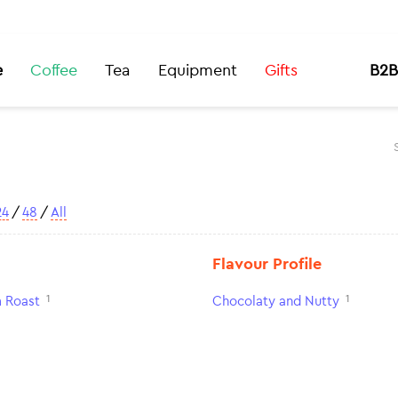
e
Coffee
Tea
Equipment
Gifts
B2B
24
/
48
/
All
Flavour Profile
1
1
 Roast
Chocolaty and Nutty