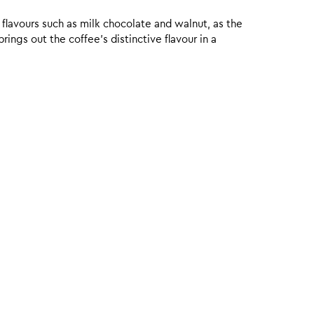
 flavours such as milk chocolate and walnut, as the
ings out the coffee’s distinctive flavour in a