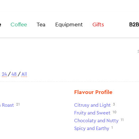
e
Coffee
Tea
Equipment
Gifts
B2B
w
24
/
48
/
All
Flavour Profile
21
3
 Roast
Citrusy and Light
10
Fruity and Sweet
11
Chocolaty and Nutty
1
Spicy and Earthy