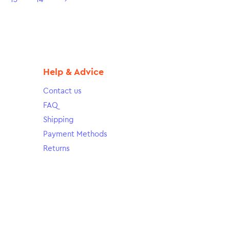
Help & Advice
Contact us
FAQ
Shipping
Payment Methods
Returns