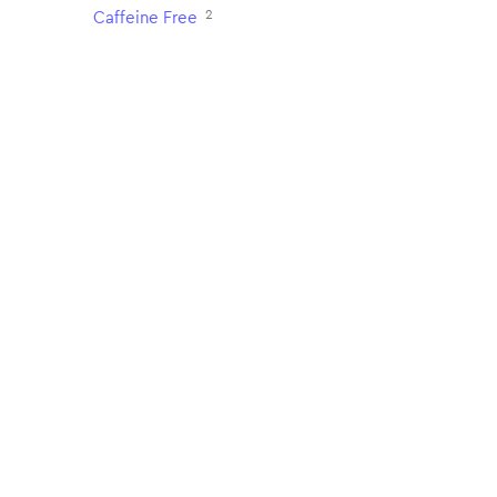
2
Caffeine Free