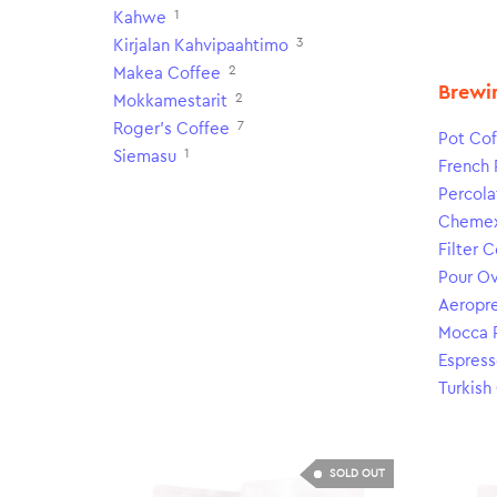
1
Kahwe
3
Kirjalan Kahvipaahtimo
2
Makea Coffee
Brewi
2
Mokkamestarit
7
Roger's Coffee
Pot Cof
1
Siemasu
French 
Percola
Cheme
Filter 
Pour O
Aeropr
Mocca 
Espress
Turkish
SOLD OUT