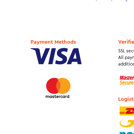
Payment Methods
Verifi
SSL sec
All pay
addition
Logist