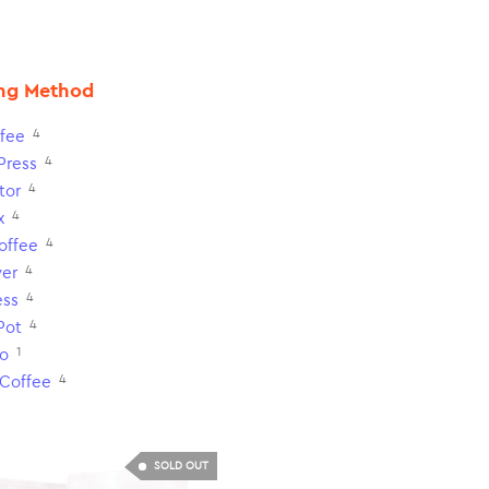
ng Method
4
fee
4
Press
4
tor
4
x
4
Coffee
4
ver
4
ess
4
Pot
1
o
4
 Coffee
SOLD OUT