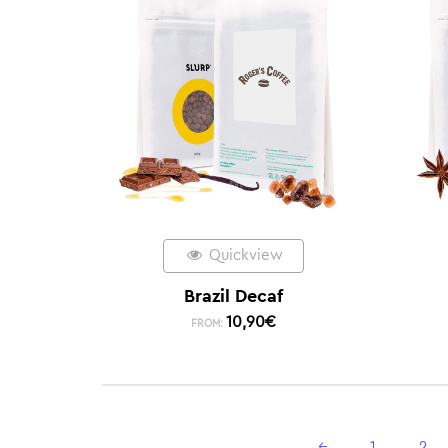
Quickview
Brazil Decaf
10,90
€
FROM:
←
1
2