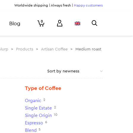
Worldwide shipping | Always fresh |
Happy customers
0
Blog
Slurp
>
Products
>
Artisan Coffee
>
Medium roast
Type of Coffee
2
Organic
2
Single Estate
10
Single Origin
6
Espresso
5
Blend