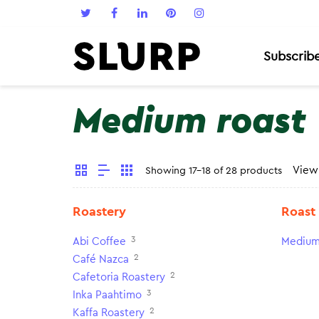
Subscrib
Medium roast
Vie
Showing 17-18 of 28 products
Roastery
Roast
3
Abi Coffee
Medium
2
Café Nazca
2
Cafetoria Roastery
3
Inka Paahtimo
2
Kaffa Roastery