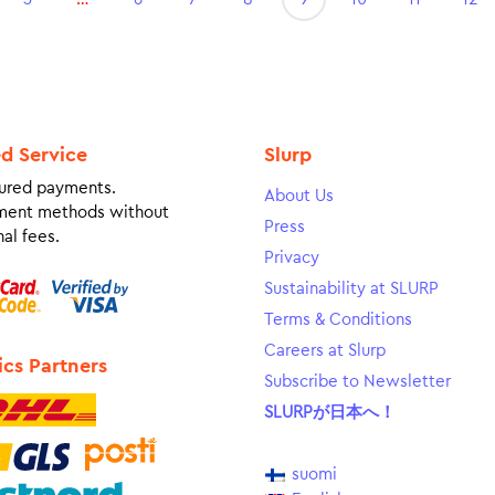
ed Service
Slurp
ured payments.
About Us
ment methods without
Press
al fees.
Privacy
Sustainability at SLURP
Terms & Conditions
Careers at Slurp
ics Partners
Subscribe to Newsletter
SLURPが日本へ！
suomi