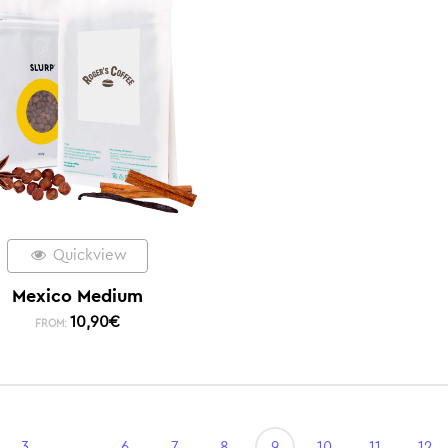
Quickview
Mexico Medium
10,90
€
FROM:
3
…
6
7
8
9
10
11
12