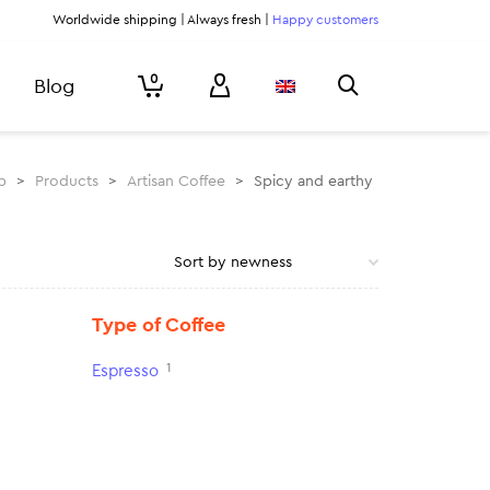
Worldwide shipping | Always fresh |
Happy customers
0
Blog
p
>
Products
>
Artisan Coffee
>
Spicy and earthy
Type of Coffee
1
Espresso