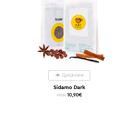
Quickview
Sidamo Dark
10,90
€
FROM: