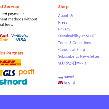
ed Service
Slurp
ured payments.
About Us
ment methods without
Press
al fees.
Privacy
Sustainability at SLURP
Terms & Conditions
Careers at Slurp
ics Partners
Subscribe to Newsletter
SLURPが日本へ！
suomi
English