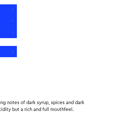
1
1
1
1
ng notes of dark syrup, spices and dark
dity but a rich and full mouthfeel.