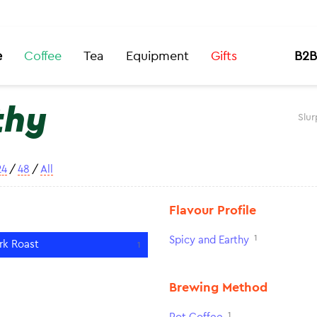
e
Coffee
Tea
Equipment
Gifts
B2B
thy
Slur
24
/
48
/
All
Flavour Profile
1
Spicy and Earthy
rk Roast
1
Brewing Method
1