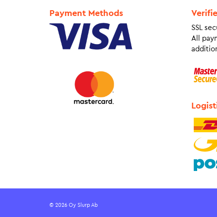
Payment Methods
Verifi
SSL sec
All pay
addition
Logist
© 2026 Oy Slurp Ab