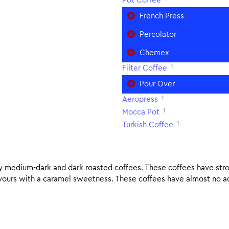
Pot Coffee
French Press
Percolator
Chemex
1
Filter Coffee
Pour Over
1
Aeropress
1
Mocca Pot
1
Turkish Coffee
nly medium-dark and dark roasted coffees. These coffees have stro
lavours with a caramel sweetness. These coffees have almost no aci