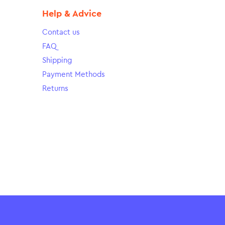
Help & Advice
Contact us
FAQ
Shipping
Payment Methods
Returns