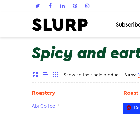
Subscrib
Spicy and ear
View
Showing the single product
Roastery
Roast
1
Abi Coffee
Da