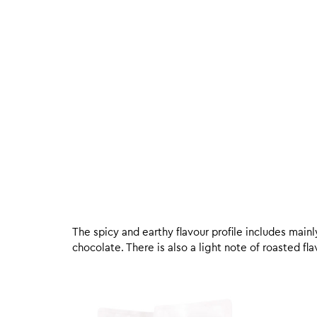
The spicy and earthy flavour profile includes mai
chocolate. There is also a light note of roasted f