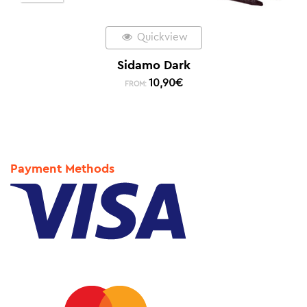
Quickview
Sidamo Dark
10,90
€
FROM:
Payment Methods