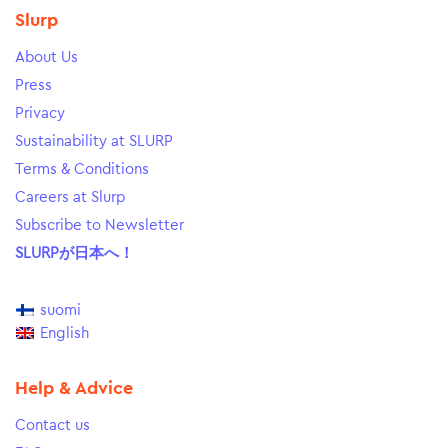
Slurp
About Us
Press
Privacy
Sustainability at SLURP
Terms & Conditions
Careers at Slurp
Subscribe to Newsletter
SLURPが日本へ！
suomi
English
Help & Advice
Contact us