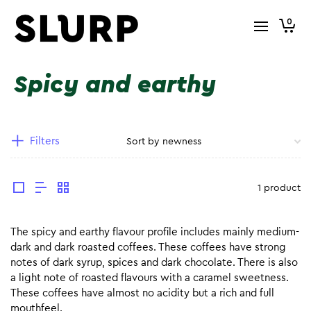
0
Spicy and earthy
Filters
1 product
The spicy and earthy flavour profile includes mainly medium-
dark and dark roasted coffees. These coffees have strong
notes of dark syrup, spices and dark chocolate. There is also
a light note of roasted flavours with a caramel sweetness.
These coffees have almost no acidity but a rich and full
mouthfeel.