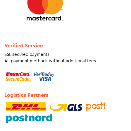
Verified Service
SSL secured payments.
All payment methods without additional fees.
Logistics Partners