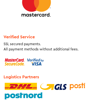
Verified Service
SSL secured payments.
All payment methods without additional fees.
Logistics Partners