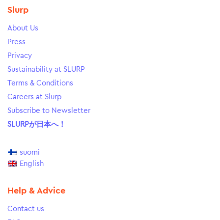
Slurp
About Us
Press
Privacy
Sustainability at SLURP
Terms & Conditions
Careers at Slurp
Subscribe to Newsletter
SLURPが日本へ！
suomi
English
Help & Advice
Contact us