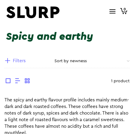
0
Spicy and earthy
Filters
1 product
The spicy and earthy flavour profile includes mainly medium-
dark and dark roasted coffees. These coffees have strong
notes of dark syrup, spices and dark chocolate. There is also
a light note of roasted flavours with a caramel sweetness.
These coffees have almost no acidity but a rich and full
mouthfeel.