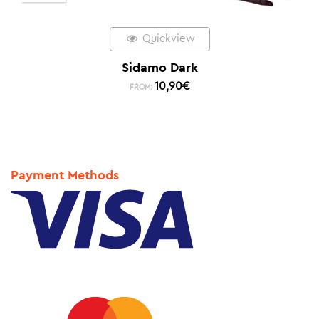
Quickview
Sidamo Dark
10,90
€
FROM:
Payment Methods