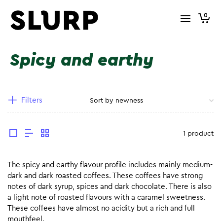
0
Spicy and earthy
Filters
1 product
The spicy and earthy flavour profile includes mainly medium-
dark and dark roasted coffees. These coffees have strong
notes of dark syrup, spices and dark chocolate. There is also
a light note of roasted flavours with a caramel sweetness.
These coffees have almost no acidity but a rich and full
mouthfeel.