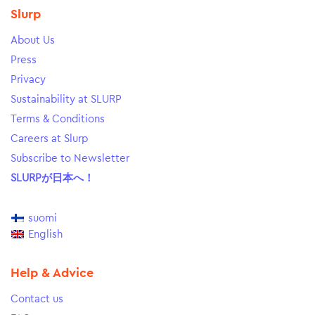
Slurp
About Us
Press
Privacy
Sustainability at SLURP
Terms & Conditions
Careers at Slurp
Subscribe to Newsletter
SLURPが日本へ！
suomi
English
Help & Advice
Contact us