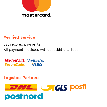
Verified Service
SSL secured payments.
All payment methods without additional fees.
Logistics Partners