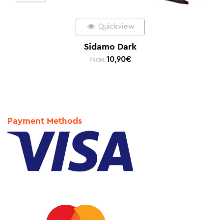
Quickview
Sidamo Dark
10,90
€
FROM:
Payment Methods