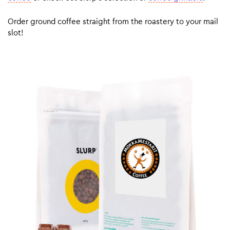
Order ground coffee straight from the roastery to your mail
slot!