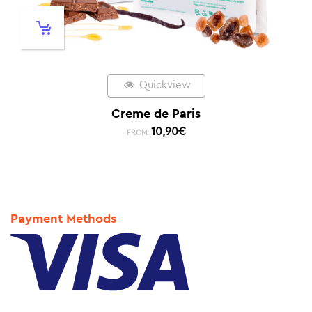
Quickview
Creme de Paris
10,90
€
FROM:
Payment Methods