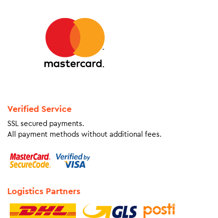
Verified Service
SSL secured payments.
All payment methods without additional fees.
Logistics Partners