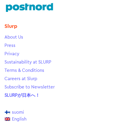
Slurp
About Us
Press
Privacy
Sustainability at SLURP
Terms & Conditions
Careers at Slurp
Subscribe to Newsletter
SLURPが日本へ！
suomi
English