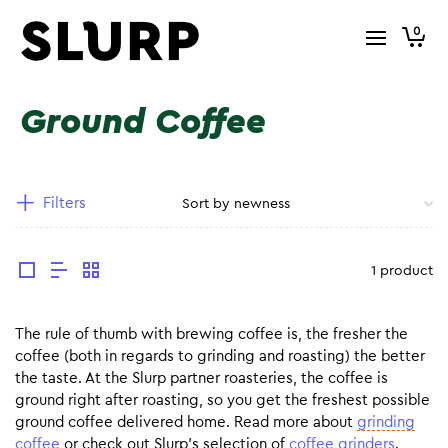
0
Ground Coffee
Filters
1 product
The rule of thumb with brewing coffee is, the fresher the
coffee (both in regards to grinding and roasting) the better
the taste. At the Slurp partner roasteries, the coffee is
ground right after roasting, so you get the freshest possible
ground coffee delivered home. Read more about
grinding
coffee
or check out Slurp’s selection of
coffee grinders
.