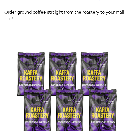
Order ground coffee straight from the roastery to your mail
slot!