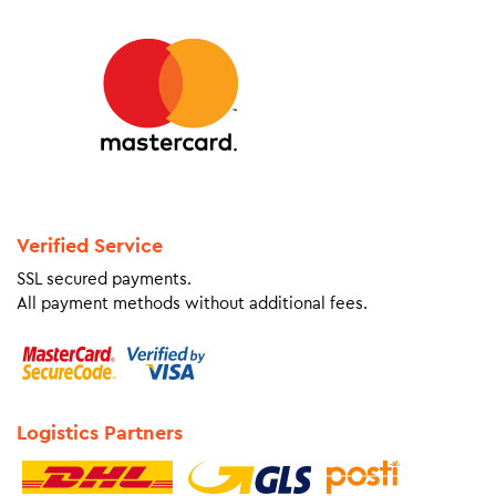
Verified Service
SSL secured payments.
All payment methods without additional fees.
Logistics Partners