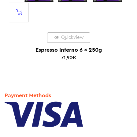
Quickview
Espresso Inferno 6 x 250g
71,90
€
Payment Methods