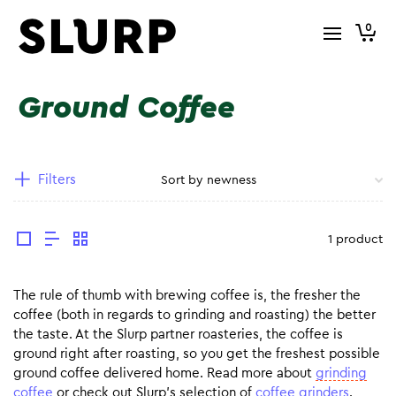
0
Ground Coffee
Filters
1 product
The rule of thumb with brewing coffee is, the fresher the
coffee (both in regards to grinding and roasting) the better
the taste. At the Slurp partner roasteries, the coffee is
ground right after roasting, so you get the freshest possible
ground coffee delivered home. Read more about
grinding
coffee
or check out Slurp’s selection of
coffee grinders
.