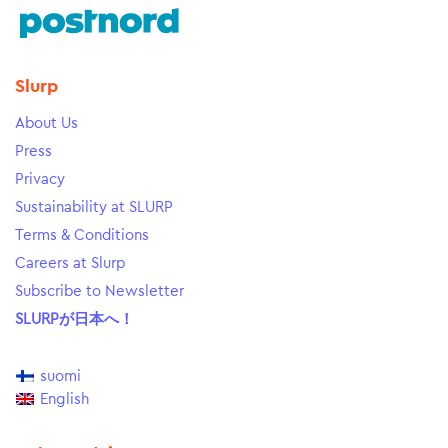
Slurp
About Us
Press
Privacy
Sustainability at SLURP
Terms & Conditions
Careers at Slurp
Subscribe to Newsletter
SLURPが日本へ！
suomi
English