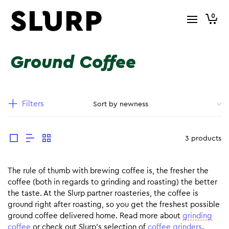
0
Ground Coffee
Filters
3 products
The rule of thumb with brewing coffee is, the fresher the
coffee (both in regards to grinding and roasting) the better
the taste. At the Slurp partner roasteries, the coffee is
ground right after roasting, so you get the freshest possible
ground coffee delivered home. Read more about
grinding
coffee
or check out Slurp’s selection of
coffee grinders
.