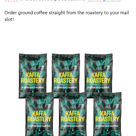
Order ground coffee straight from the roastery to your mail
slot!