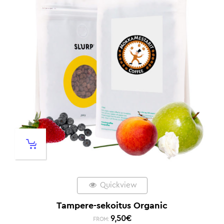
Quickview
Tampere-sekoitus Organic
9,50
€
FROM: