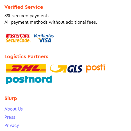
Verified Service
SSL secured payments.
All payment methods without additional fees.
Logistics Partners
Slurp
About Us
Press
Privacy