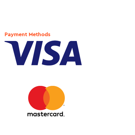
Payment Methods