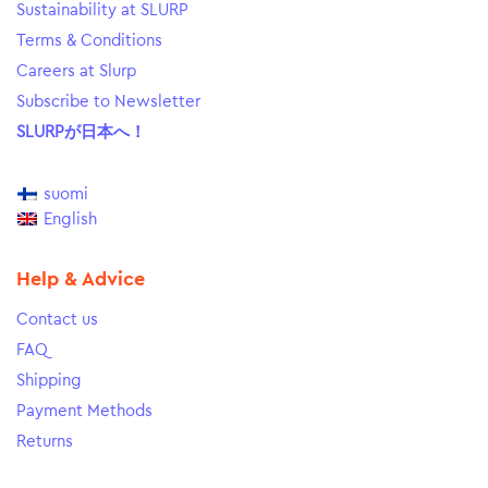
Sustainability at SLURP
Terms & Conditions
Careers at Slurp
Subscribe to Newsletter
SLURPが日本へ！
suomi
English
Help & Advice
Contact us
FAQ
Shipping
Payment Methods
Returns