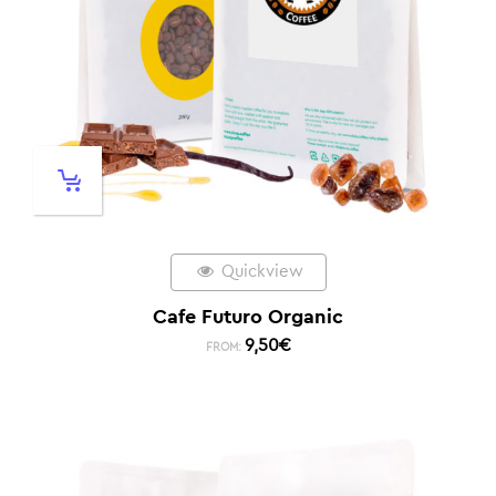
Quickview
Cafe Futuro Organic
9,50
€
FROM: