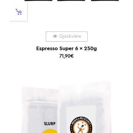
Quickview
Espresso Super 6 x 250g
71,90
€