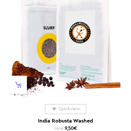
Quickview
India Robusta Washed
9,50
€
FROM: