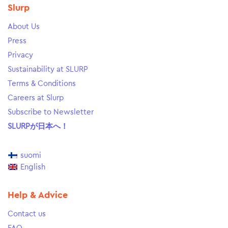
Slurp
About Us
Press
Privacy
Sustainability at SLURP
Terms & Conditions
Careers at Slurp
Subscribe to Newsletter
SLURPが日本へ！
suomi
English
Help & Advice
Contact us