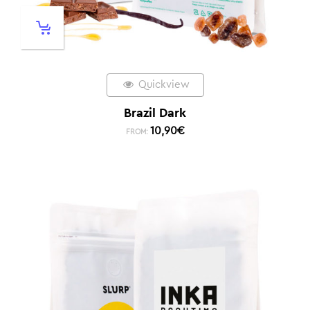
Quickview
Brazil Dark
10,90
€
FROM: