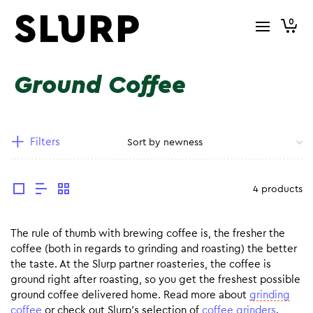
0
Ground Coffee
Filters
4 products
The rule of thumb with brewing coffee is, the fresher the
coffee (both in regards to grinding and roasting) the better
the taste. At the Slurp partner roasteries, the coffee is
ground right after roasting, so you get the freshest possible
ground coffee delivered home. Read more about
grinding
coffee
or check out Slurp’s selection of
coffee grinders
.