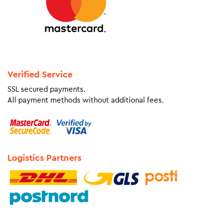
Verified Service
SSL secured payments.
All payment methods without additional fees.
Logistics Partners