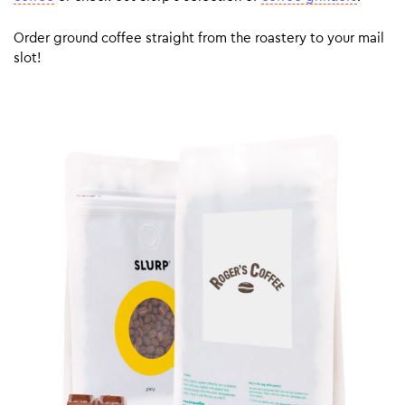
Order ground coffee straight from the roastery to your mail
slot!