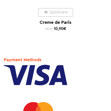
Quickview
Creme de Paris
10,90
€
FROM:
Payment Methods