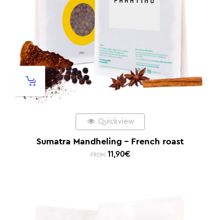
Quickview
Sumatra Mandheling – French roast
11,90
€
FROM: