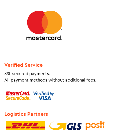
Verified Service
SSL secured payments.
All payment methods without additional fees.
Logistics Partners