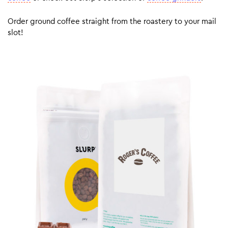
Order ground coffee straight from the roastery to your mail
slot!