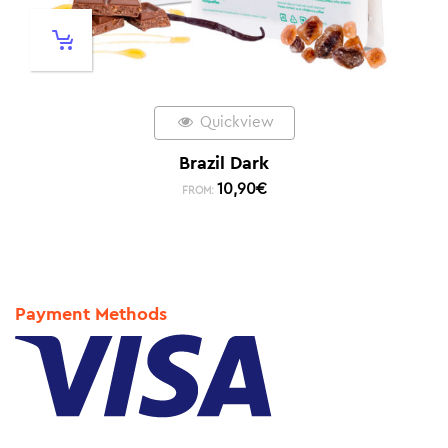
Quickview
Brazil Dark
10,90
€
FROM:
Payment Methods