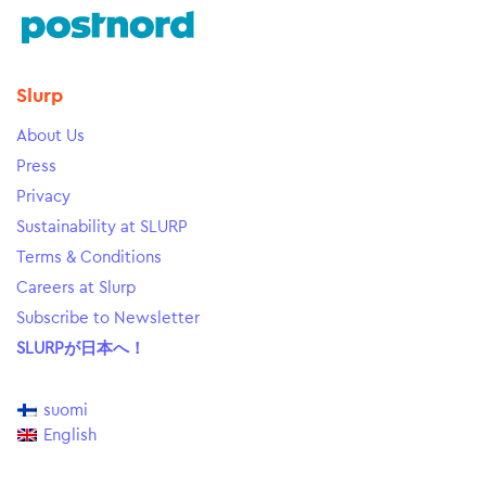
Slurp
About Us
Press
Privacy
Sustainability at SLURP
Terms & Conditions
Careers at Slurp
Subscribe to Newsletter
SLURPが日本へ！
suomi
English