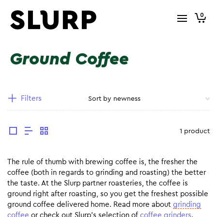
0
Ground Coffee
Filters
1 product
The rule of thumb with brewing coffee is, the fresher the
coffee (both in regards to grinding and roasting) the better
the taste. At the Slurp partner roasteries, the coffee is
ground right after roasting, so you get the freshest possible
ground coffee delivered home. Read more about
grinding
coffee
or check out Slurp’s selection of
coffee grinders
.