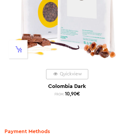
Quickview
Colombia Dark
10,90
€
FROM:
Payment Methods