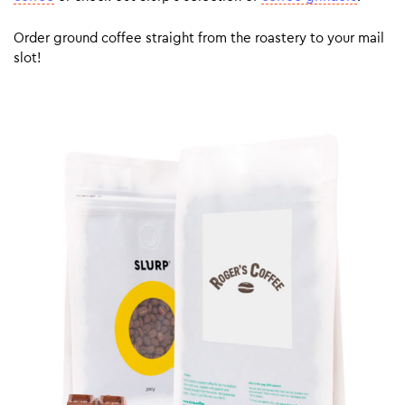
Order ground coffee straight from the roastery to your mail
slot!