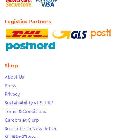
Logistics Partners
Slurp
About Us
Press
Privacy
Sustainability at SLURP
Terms & Conditions
Careers at Slurp
Subscribe to Newsletter
SLURPが日本へ！