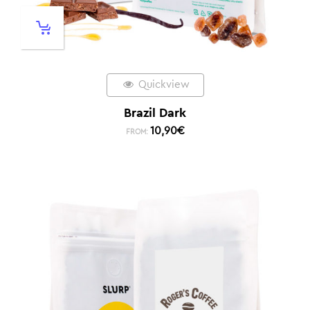
Quickview
Brazil Dark
10,90
€
FROM: