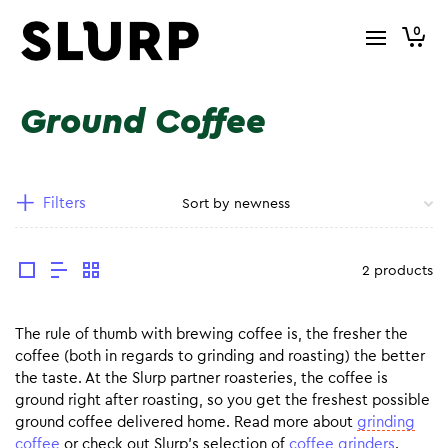
0
Ground Coffee
Filters
2 products
The rule of thumb with brewing coffee is, the fresher the
coffee (both in regards to grinding and roasting) the better
the taste. At the Slurp partner roasteries, the coffee is
ground right after roasting, so you get the freshest possible
ground coffee delivered home. Read more about
grinding
coffee
or check out Slurp’s selection of
coffee grinders
.