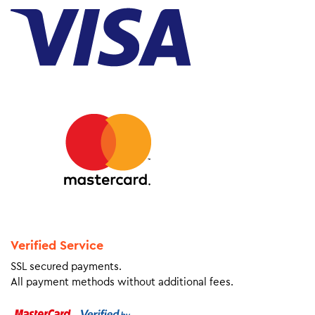
Verified Service
SSL secured payments.
All payment methods without additional fees.