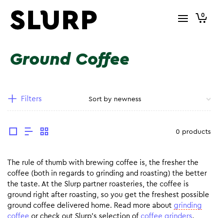
0
Ground Coffee
Filters
0 products
The rule of thumb with brewing coffee is, the fresher the
coffee (both in regards to grinding and roasting) the better
the taste. At the Slurp partner roasteries, the coffee is
ground right after roasting, so you get the freshest possible
ground coffee delivered home. Read more about
grinding
coffee
or check out Slurp’s selection of
coffee grinders
.