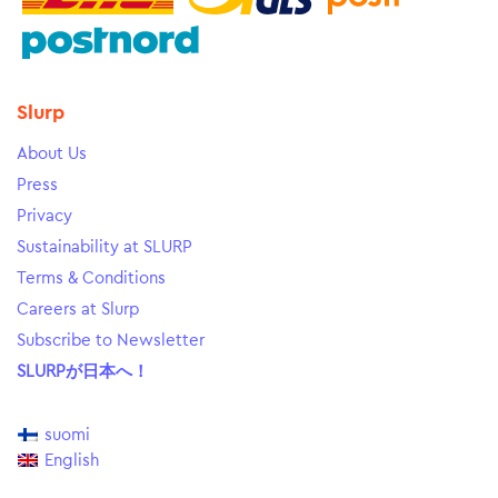
Slurp
About Us
Press
Privacy
Sustainability at SLURP
Terms & Conditions
Careers at Slurp
Subscribe to Newsletter
SLURPが日本へ！
suomi
English