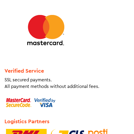
Verified Service
SSL secured payments.
All payment methods without additional fees.
Logistics Partners