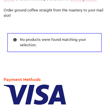
Order ground coffee straight from the roastery to your mail
slot!
No products were found matching your
selection.
Payment Methods