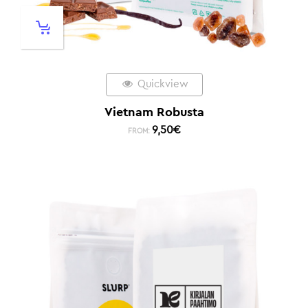
Quickview
Vietnam Robusta
9,50
€
FROM: