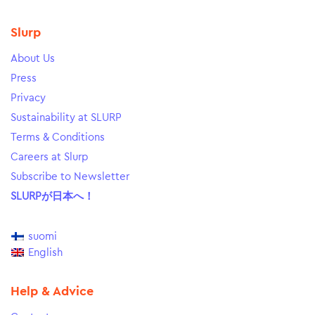
Slurp
About Us
Press
Privacy
Sustainability at SLURP
Terms & Conditions
Careers at Slurp
Subscribe to Newsletter
SLURPが日本へ！
suomi
English
Help & Advice