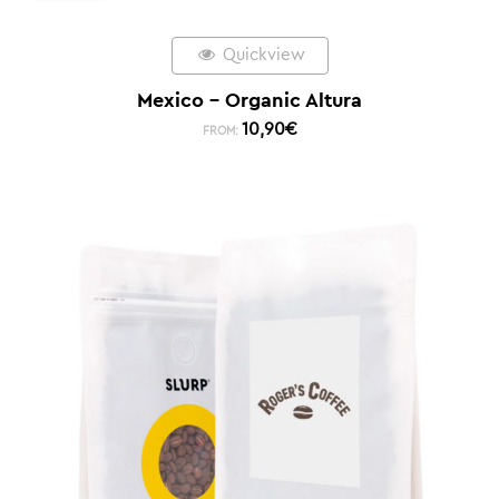
Quickview
Mexico – Organic Altura
10,90
€
FROM: