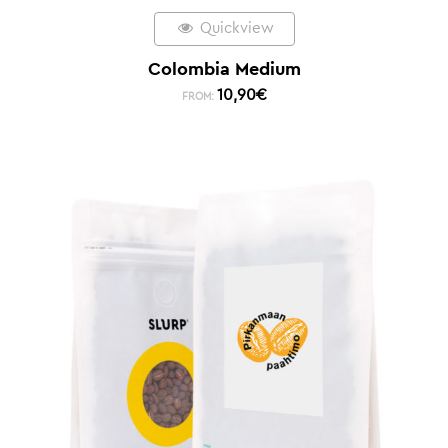
Quickview
Colombia Medium
10,90
€
FROM: