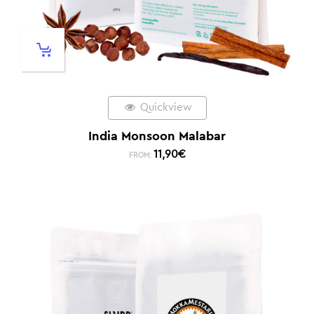
Quickview
India Monsoon Malabar
11,90
€
FROM: