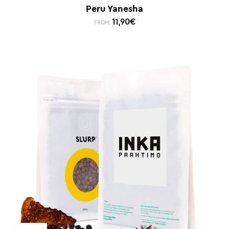
Peru Yanesha
11,90
€
FROM: