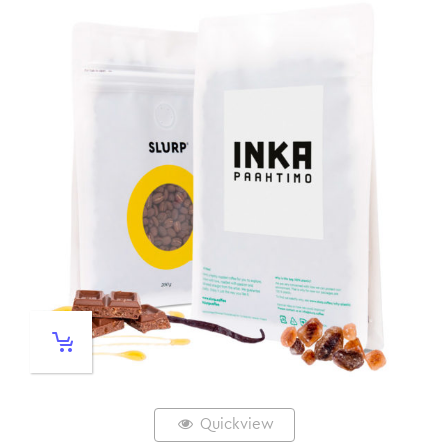
Quickview