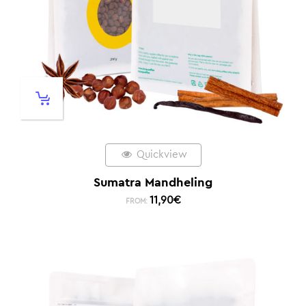
Quickview
Sumatra Mandheling
11,90
€
FROM: