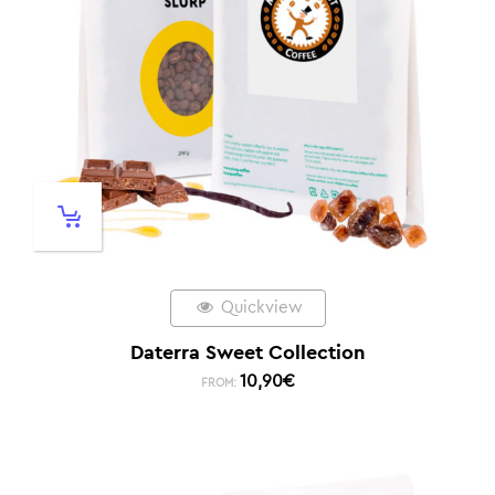
Quickview
Daterra Sweet Collection
10,90
€
FROM: