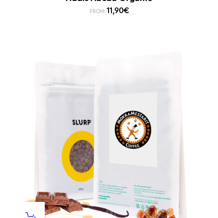
11,90
€
FROM: