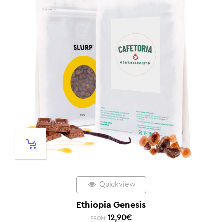
Quickview
Ethiopia Genesis
12,90
€
FROM: