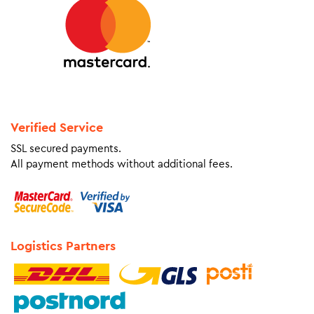
Verified Service
SSL secured payments.
All payment methods without additional fees.
Logistics Partners