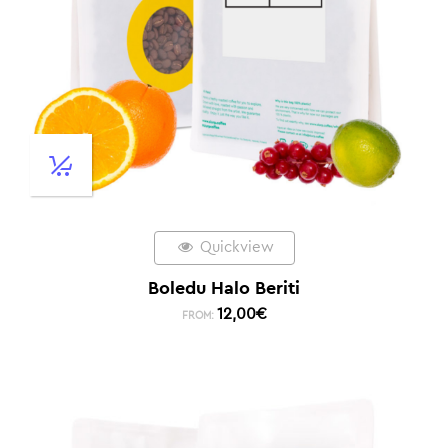
Quickview
Boledu Halo Beriti
12,00
€
FROM: