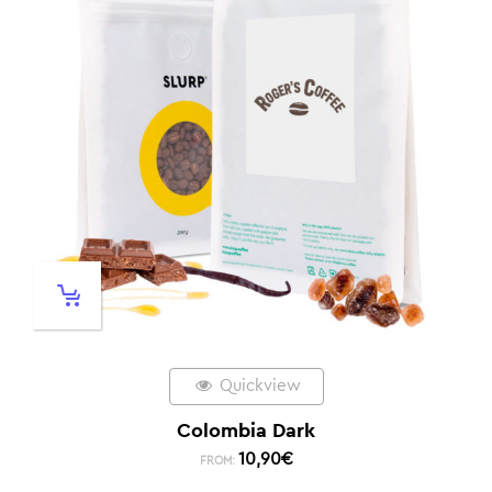
Quickview
Colombia Dark
10,90
€
FROM: