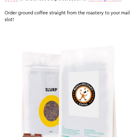
Order ground coffee straight from the roastery to your mail
slot!