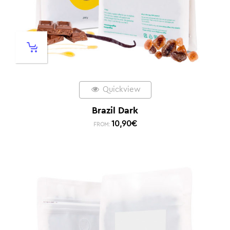
Quickview
Brazil Dark
10,90
€
FROM: