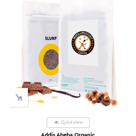
Quickview
Addis Abeba Organic