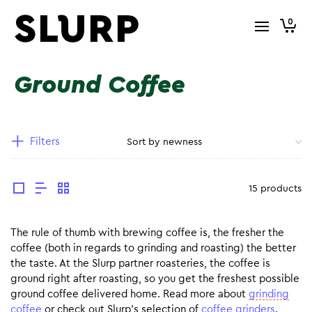
0
Ground Coffee
Filters
15 products
The rule of thumb with brewing coffee is, the fresher the
coffee (both in regards to grinding and roasting) the better
the taste. At the Slurp partner roasteries, the coffee is
ground right after roasting, so you get the freshest possible
ground coffee delivered home. Read more about
grinding
coffee
or check out Slurp’s selection of
coffee grinders
.