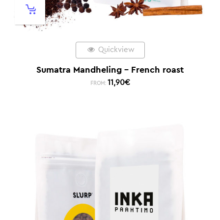
Quickview
Sumatra Mandheling – French roast
11,90
€
FROM: