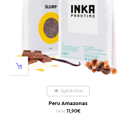
Quickview
Peru Amazonas
11,90
€
FROM: