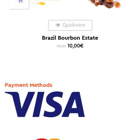
Quickview
Brazil Bourbon Estate
10,00
€
FROM:
Payment Methods