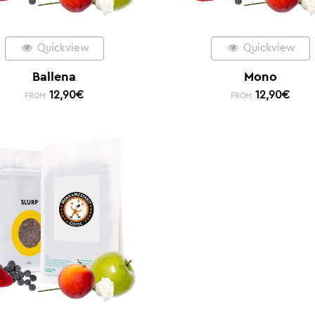
Quickview
Quickview
Ballena
Mono
12,90
€
12,90
€
FROM:
FROM: