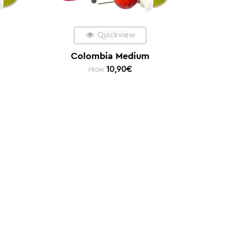
Quickview
Colombia Medium
10,90
€
FROM: