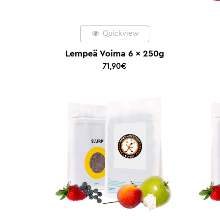
Quickview
Lempeä Voima 6 x 250g
71,90
€