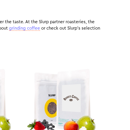
r the taste. At the Slurp partner roasteries, the
about
grinding coffee
or check out Slurp’s selection