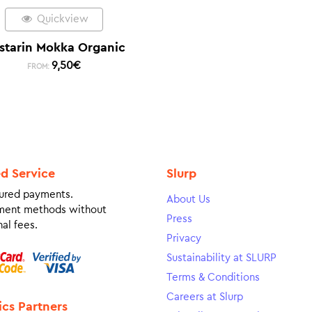
Quickview
starin Mokka Organic
9,50
€
FROM:
ed Service
Slurp
ured payments.
About Us
ment methods without
Press
al fees.
Privacy
Sustainability at SLURP
Terms & Conditions
Careers at Slurp
ics Partners