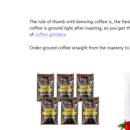
The rule of thumb with brewing coffee is, the fresh
coffee is ground right after roasting, so you get
of
coffee grinders
.
Order ground coffee straight from the roastery to 