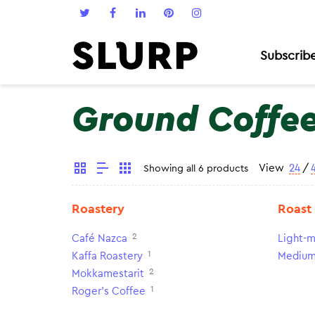
Subscrib
Ground Coffe
View
24
/
Showing all 6 products
Roastery
Roast
2
Café Nazca
Light-m
1
Kaffa Roastery
Medium
2
Mokkamestarit
1
Roger's Coffee