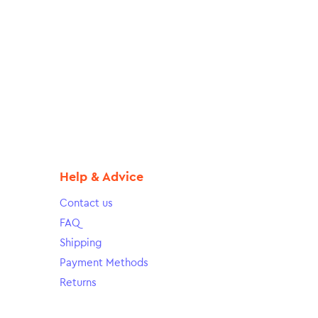
Help & Advice
Contact us
FAQ
Shipping
Payment Methods
Returns