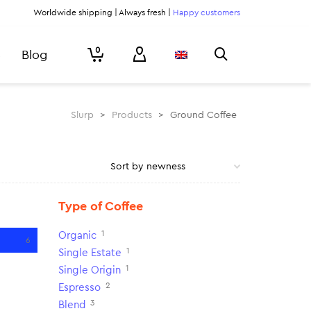
Worldwide shipping | Always fresh |
Happy customers
0
Blog
Slurp
>
Products
>
Ground Coffee
Type of Coffee
1
Organic
6
1
Single Estate
1
Single Origin
2
Espresso
3
Blend