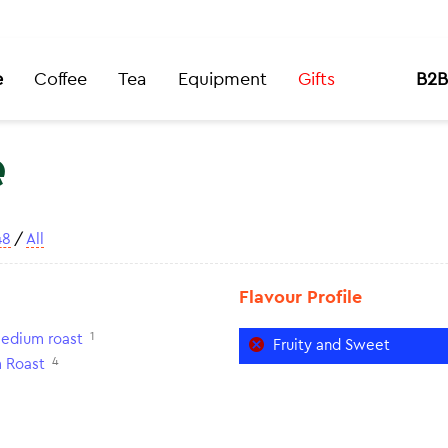
e
Coffee
Tea
Equipment
Gifts
B2B
e
48
/
All
Flavour Profile
1
edium roast
Fruity and Sweet
4
 Roast