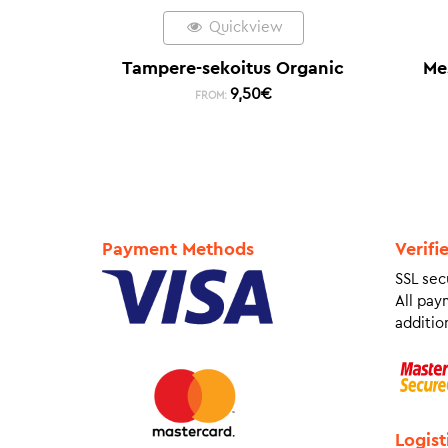
Quickview
Tampere-sekoitus Organic
Me
9,50
€
FROM:
Payment Methods
Verifi
SSL sec
All pay
addition
Logist