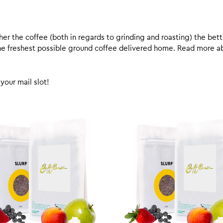
er the coffee (both in regards to grinding and roasting) the bette
 the freshest possible ground coffee delivered home. Read more 
your mail slot!