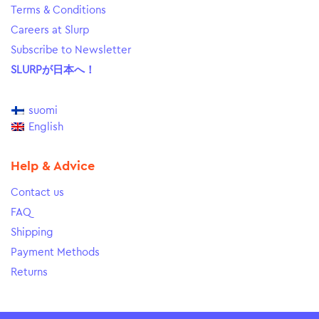
Terms & Conditions
Careers at Slurp
Subscribe to Newsletter
SLURPが日本へ！
suomi
English
Help & Advice
Contact us
FAQ
Shipping
Payment Methods
Returns