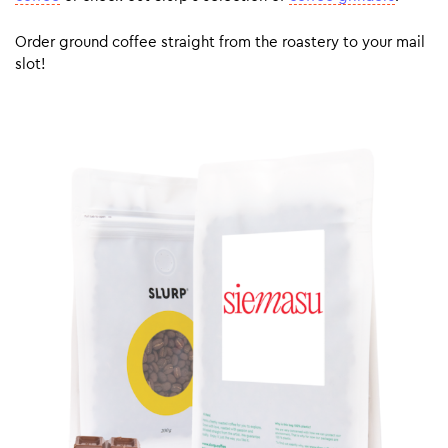
Order ground coffee straight from the roastery to your mail
slot!