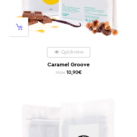
Quickview
Caramel Groove
10,90
€
FROM: