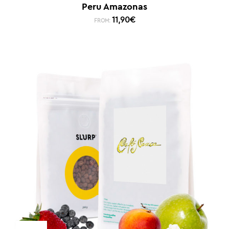
Peru Amazonas
11,90
€
FROM: