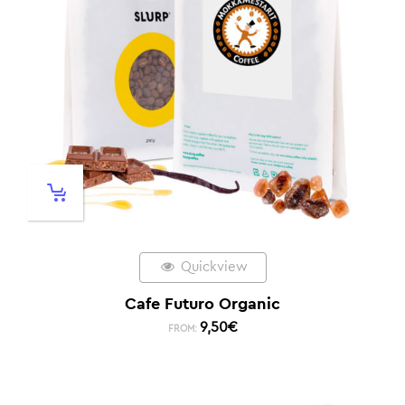
Quickview
Cafe Futuro Organic
9,50
€
FROM: