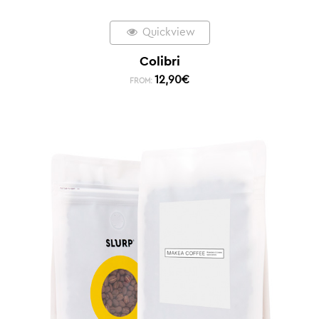
Quickview
Colibri
12,90
€
FROM: