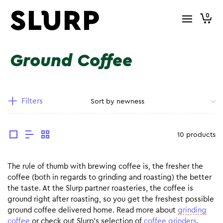
0
Ground Coffee
Filters
10 products
The rule of thumb with brewing coffee is, the fresher the
coffee (both in regards to grinding and roasting) the better
the taste. At the Slurp partner roasteries, the coffee is
ground right after roasting, so you get the freshest possible
ground coffee delivered home. Read more about
grinding
coffee
or check out Slurp’s selection of
coffee grinders
.