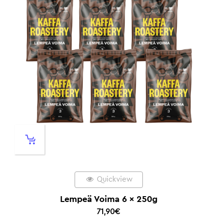
Quickview
Lempeä Voima 6 x 250g
71,90
€