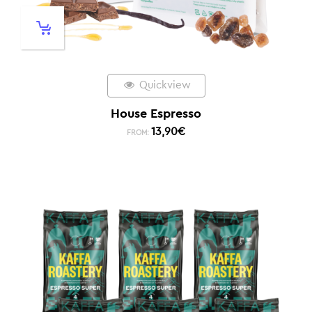
Quickview
House Espresso
13,90
€
FROM: