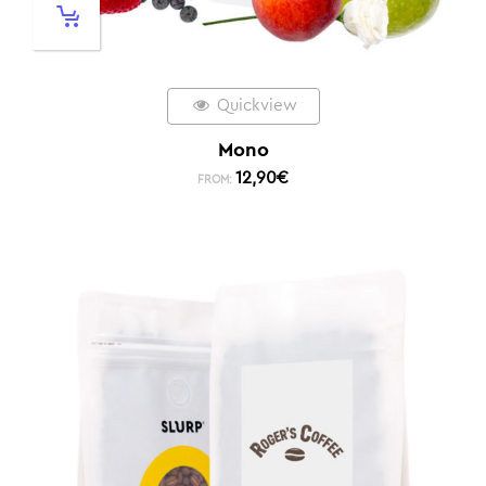
Quickview
Mono
12,90
€
FROM: