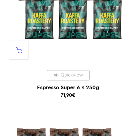
Quickview
Espresso Super 6 x 250g
71,90
€