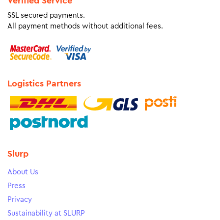
Verified Service
SSL secured payments.
All payment methods without additional fees.
Logistics Partners
Slurp
About Us
Press
Privacy
Sustainability at SLURP