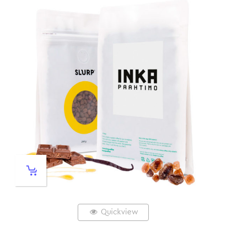
Quickview