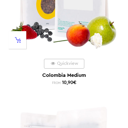
Quickview
Colombia Medium
10,90
€
FROM: