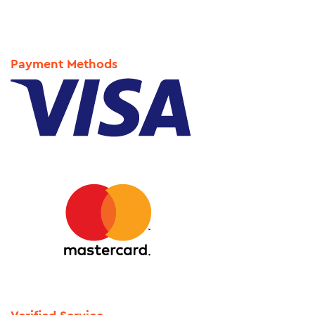
Payment Methods