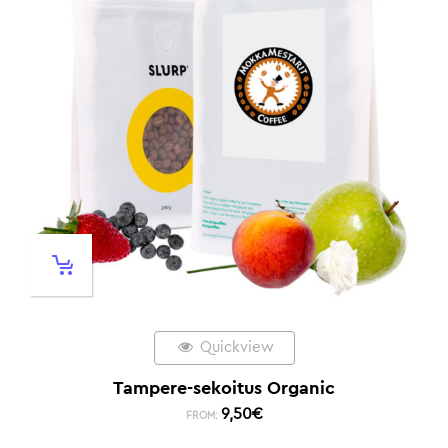
Quickview
Tampere-sekoitus Organic
9,50
€
FROM: