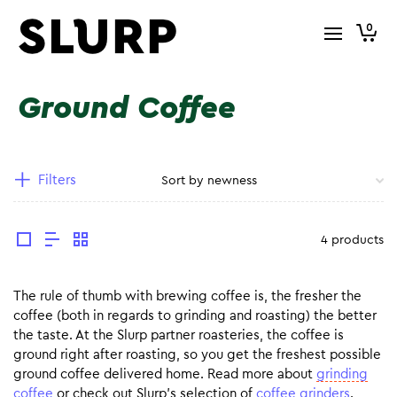
0
Ground Coffee
Filters
4 products
The rule of thumb with brewing coffee is, the fresher the
coffee (both in regards to grinding and roasting) the better
the taste. At the Slurp partner roasteries, the coffee is
ground right after roasting, so you get the freshest possible
ground coffee delivered home. Read more about
grinding
coffee
or check out Slurp’s selection of
coffee grinders
.