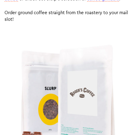
Order ground coffee straight from the roastery to your mail
slot!