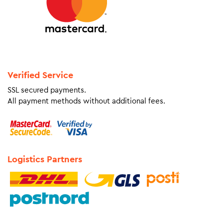
Verified Service
SSL secured payments.
All payment methods without additional fees.
Logistics Partners