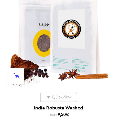
Quickview
India Robusta Washed
9,50
€
FROM: