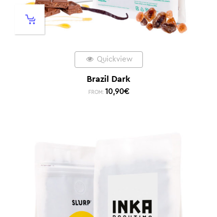
Quickview
Brazil Dark
10,90
€
FROM: