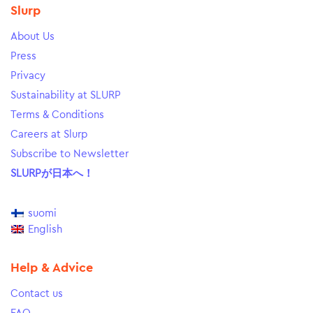
Slurp
About Us
Press
Privacy
Sustainability at SLURP
Terms & Conditions
Careers at Slurp
Subscribe to Newsletter
SLURPが日本へ！
suomi
English
Help & Advice
Contact us