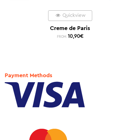
Quickview
Creme de Paris
10,90
€
FROM:
Payment Methods