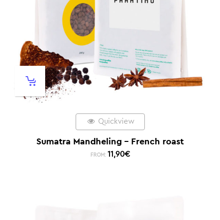
Quickview
Sumatra Mandheling – French roast
11,90
€
FROM: