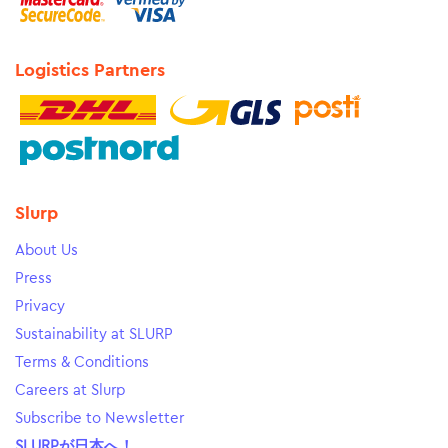
Logistics Partners
Slurp
About Us
Press
Privacy
Sustainability at SLURP
Terms & Conditions
Careers at Slurp
Subscribe to Newsletter
SLURPが日本へ！