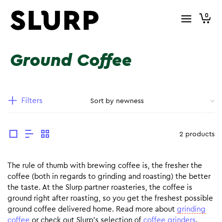
0
Ground Coffee
Filters
2 products
The rule of thumb with brewing coffee is, the fresher the
coffee (both in regards to grinding and roasting) the better
the taste. At the Slurp partner roasteries, the coffee is
ground right after roasting, so you get the freshest possible
ground coffee delivered home. Read more about
grinding
coffee
or check out Slurp’s selection of
coffee grinders
.