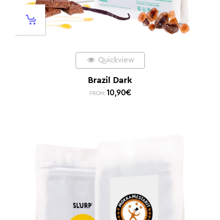
Quickview
Brazil Dark
10,90
€
FROM: