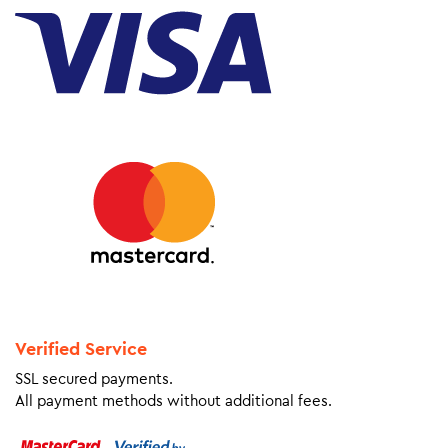
Verified Service
SSL secured payments.
All payment methods without additional fees.