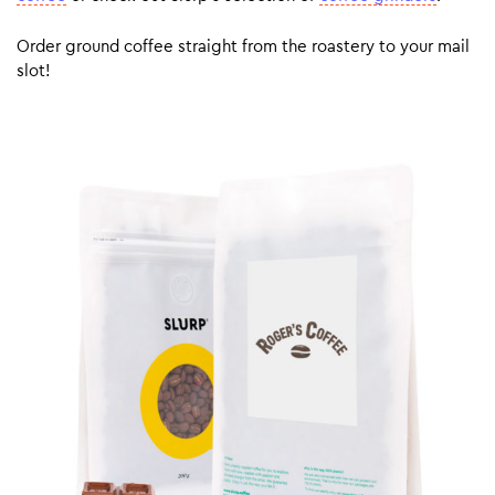
Order ground coffee straight from the roastery to your mail
slot!