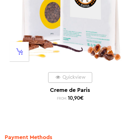
Quickview
Creme de Paris
10,90
€
FROM:
Payment Methods