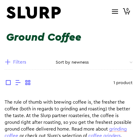
0
Ground Coffee
Filters
1 product
The rule of thumb with brewing coffee is, the fresher the
coffee (both in regards to grinding and roasting) the better
the taste. At the Slurp partner roasteries, the coffee is
ground right after roasting, so you get the freshest possible
ground coffee delivered home. Read more about
grinding
coffee
or check out Slurp’s selection of
coffee grinders
.