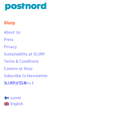
Slurp
About Us
Press
Privacy
Sustainability at SLURP
Terms & Conditions
Careers at Slurp
Subscribe to Newsletter
SLURPが日本へ！
suomi
English