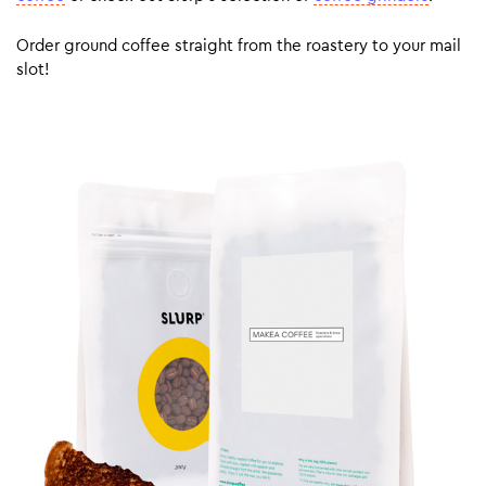
Order ground coffee straight from the roastery to your mail
slot!