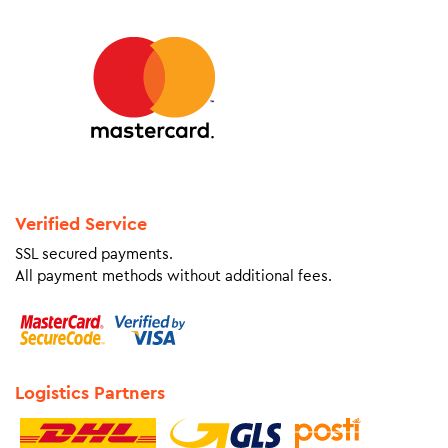
Verified Service
SSL secured payments.
All payment methods without additional fees.
Logistics Partners