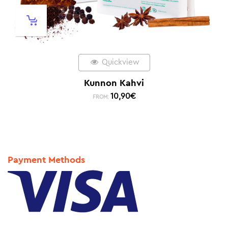
Quickview
Kunnon Kahvi
10,90
€
FROM:
Payment Methods