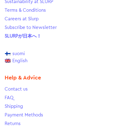
Sustainability at SLURP
Terms & Conditions
Careers at Slurp
Subscribe to Newsletter
SLURPが日本へ！
suomi
English
Help & Advice
Contact us
FAQ
Shipping
Payment Methods
Returns