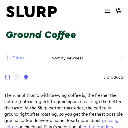
0
Ground Coffee
Filters
3 products
The rule of thumb with brewing coffee is, the fresher the
coffee (both in regards to grinding and roasting) the better
the taste. At the Slurp partner roasteries, the coffee is
ground right after roasting, so you get the freshest possible
ground coffee delivered home. Read more about
grinding
coffee
or check out Slurp’s selection of
coffee grinders
.