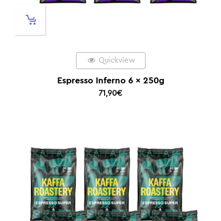
Quickview
Espresso Inferno 6 x 250g
71,90
€