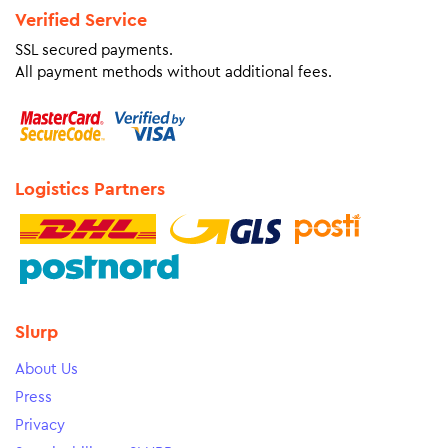
Verified Service
SSL secured payments.
All payment methods without additional fees.
Logistics Partners
Slurp
About Us
Press
Privacy