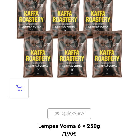
Quickview
Lempeä Voima 6 x 250g
71,90
€