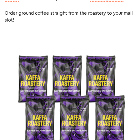
Order ground coffee straight from the roastery to your mail
slot!