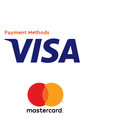
Payment Methods