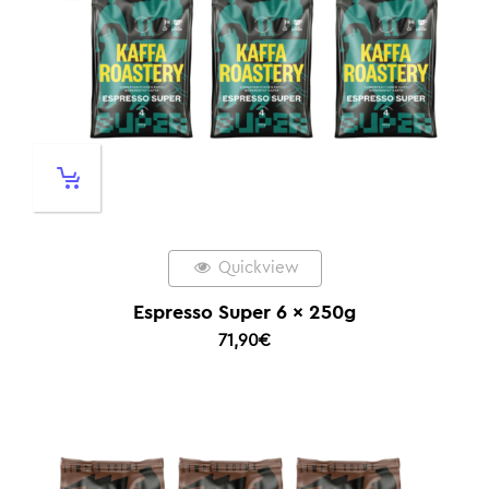
Quickview
Espresso Super 6 x 250g
71,90
€