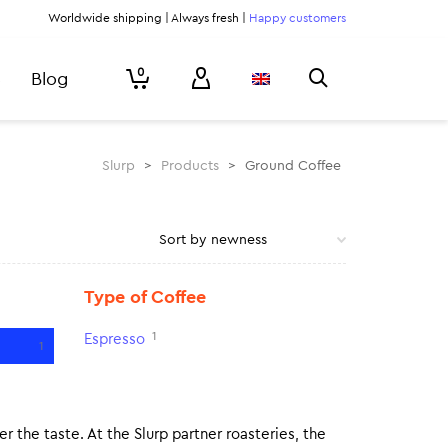
Worldwide shipping | Always fresh |
Happy customers
0
Blog
Slurp
>
Products
>
Ground Coffee
Type of Coffee
1
Espresso
1
r the taste. At the Slurp partner roasteries, the