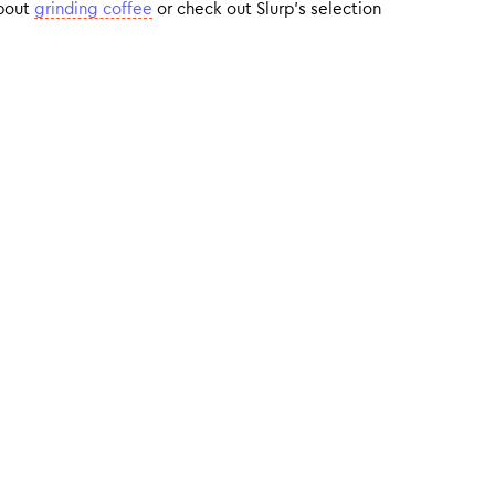
about
grinding coffee
or check out Slurp’s selection