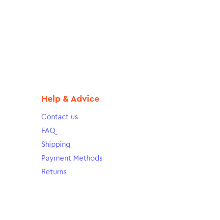
Help & Advice
Contact us
FAQ
Shipping
Payment Methods
Returns