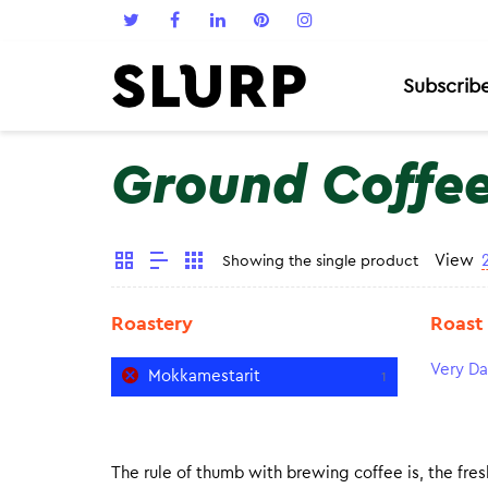
Subscrib
Ground Coffe
View
Showing the single product
Roastery
Roast
Very Da
Mokkamestarit
1
The rule of thumb with brewing coffee is, the fresh