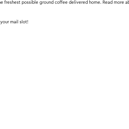
 the freshest possible ground coffee delivered home. Read more 
your mail slot!