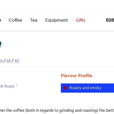
e
Coffee
Tea
Equipment
Gifts
B2B
e
24
/
48
/
All
Flavour Profile
1
rk Roast
Roasty and smoky
er the coffee (both in regards to grinding and roasting) the bette