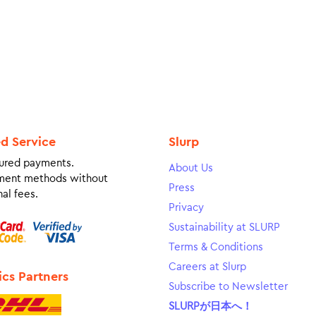
ed Service
Slurp
ured payments.
About Us
ment methods without
Press
al fees.
Privacy
Sustainability at SLURP
Terms & Conditions
Careers at Slurp
ics Partners
Subscribe to Newsletter
SLURPが日本へ！