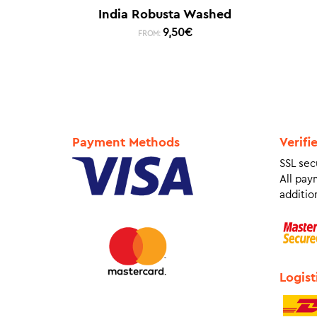
India Robusta Washed
9,50
€
FROM:
Payment Methods
Verifi
SSL sec
All pay
addition
Logist