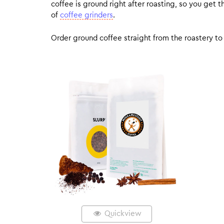
coffee is ground right after roasting, so you get
of
coffee grinders
.
Order ground coffee straight from the roastery to 
Quickview