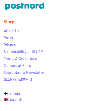
Slurp
About Us
Press
Privacy
Sustainability at SLURP
Terms & Conditions
Careers at Slurp
Subscribe to Newsletter
SLURPが日本へ！
suomi
English