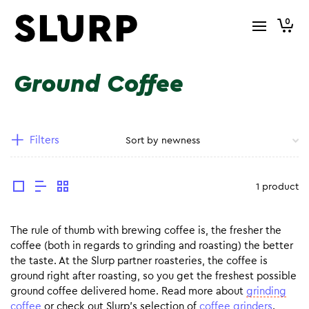
0
Ground Coffee
Filters
1 product
The rule of thumb with brewing coffee is, the fresher the
coffee (both in regards to grinding and roasting) the better
the taste. At the Slurp partner roasteries, the coffee is
ground right after roasting, so you get the freshest possible
ground coffee delivered home. Read more about
grinding
coffee
or check out Slurp’s selection of
coffee grinders
.