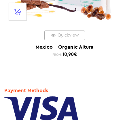
Quickview
Mexico – Organic Altura
10,90
€
FROM:
Payment Methods