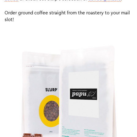
Order ground coffee straight from the roastery to your mail
slot!