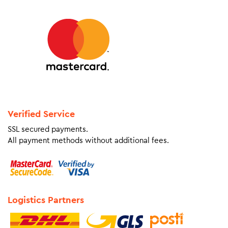
Verified Service
SSL secured payments.
All payment methods without additional fees.
Logistics Partners