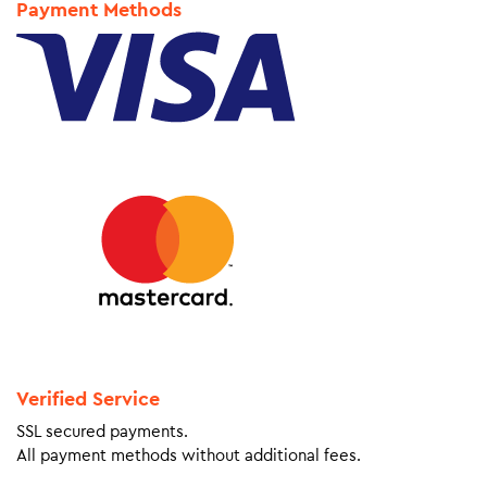
Payment Methods
Verified Service
SSL secured payments.
All payment methods without additional fees.