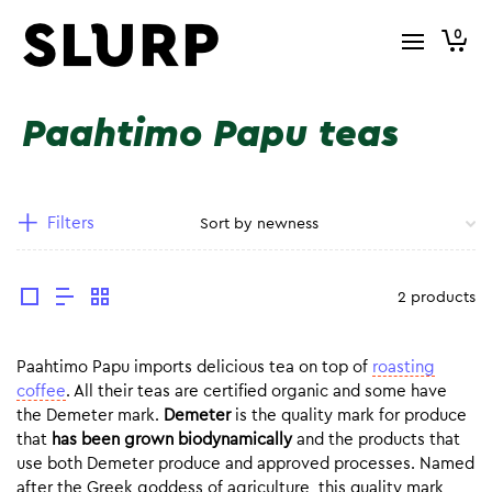
0
Paahtimo Papu teas
Filters
2 products
Paahtimo Papu imports delicious tea on top of
roasting
coffee
. All their teas are certified organic and some have
the Demeter mark.
Demeter
is the quality mark for produce
that
has been grown biodynamically
and the products that
use both Demeter produce and approved processes. Named
after the Greek goddess of agriculture, this quality mark