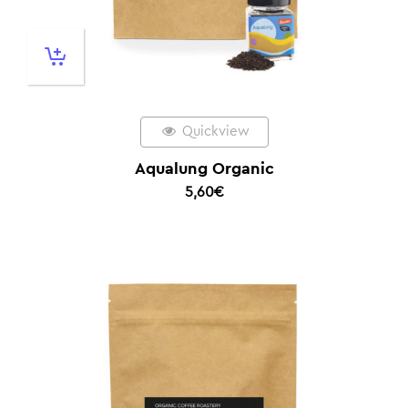
Quickview
Aqualung Organic
5,60
€