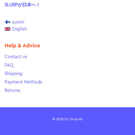
SLURPが日本へ！
suomi
English
Help & Advice
Contact us
FAQ
Shipping
Payment Methods
Returns
© 2026 Oy Slurp Ab