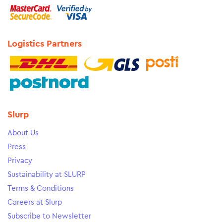
Logistics Partners
Slurp
About Us
Press
Privacy
Sustainability at SLURP
Terms & Conditions
Careers at Slurp
Subscribe to Newsletter