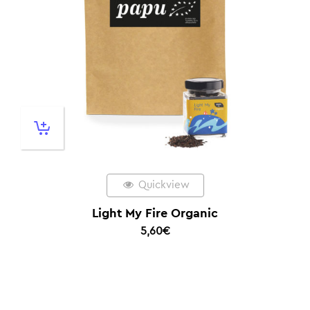
Quickview
Light My Fire Organic
5,60
€