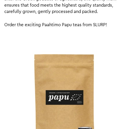
ensures that food meets the highest quality standards,
carefully grown, gently processed and packed.
Order the exciting Paahtimo Papu teas from SLURP!