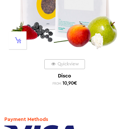
Quickview
Disco
10,90
€
FROM:
Payment Methods