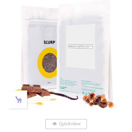
Quickview