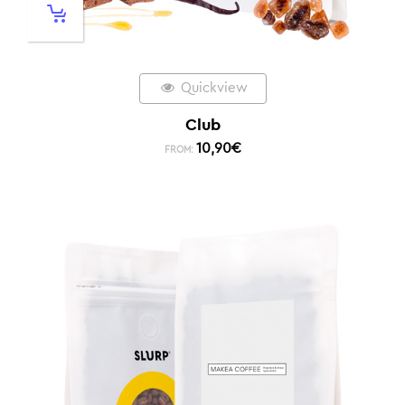
Quickview
Club
10,90
€
FROM: