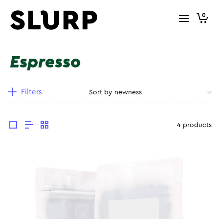
0
Espresso
Filters
4 products