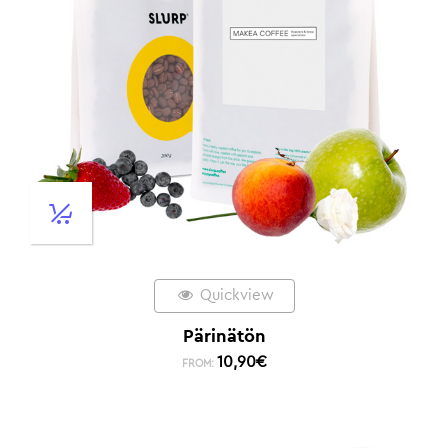
Quickview
Pärinätön
10,90
€
FROM: