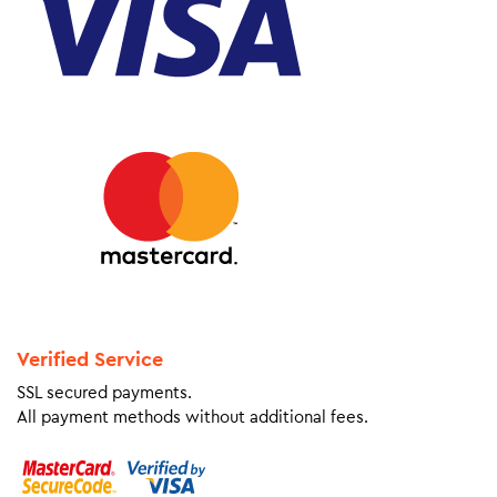
Verified Service
SSL secured payments.
All payment methods without additional fees.