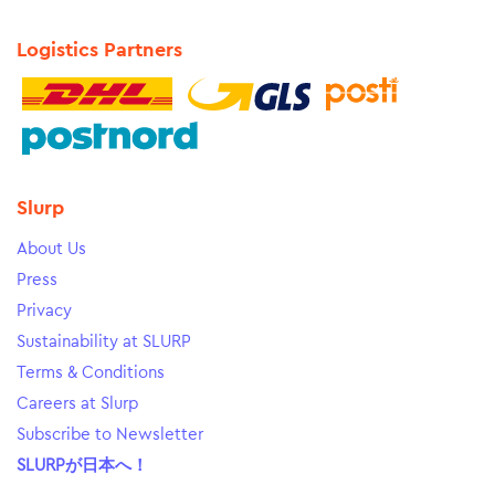
Logistics Partners
Slurp
About Us
Press
Privacy
Sustainability at SLURP
Terms & Conditions
Careers at Slurp
Subscribe to Newsletter
SLURPが日本へ！