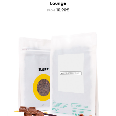
Lounge
10,90
€
FROM: