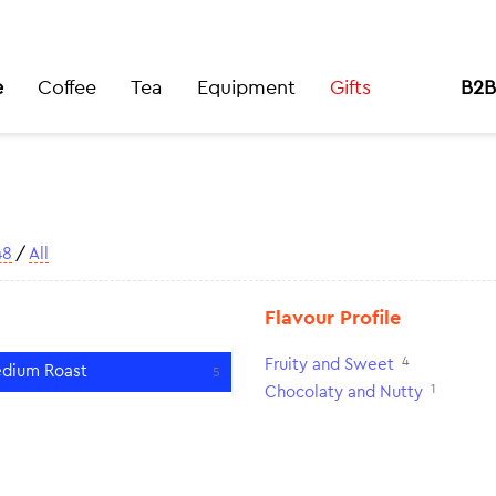
e
Coffee
Tea
Equipment
Gifts
B2B
48
/
All
Flavour Profile
4
Fruity and Sweet
dium Roast
5
1
Chocolaty and Nutty