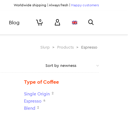
Worldwide shipping | Always fresh |
Happy customers
0
Blog
Slurp
>
Products
>
Espresso
Type of Coffee
2
Single Origin
4
Espresso
2
Blend