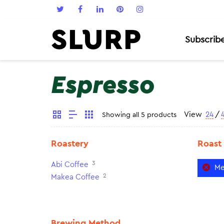
Subscrib
Espresso
View
24
/
Showing all 5 products
Roastery
Roast
3
Abi Coffee
Me
2
Makea Coffee
Brewing Method