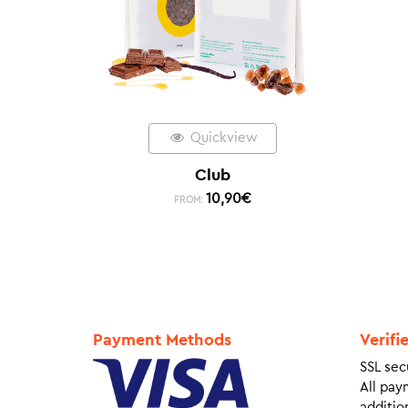
Quickview
Club
10,90
€
FROM:
Payment Methods
Verifi
SSL sec
All pay
addition