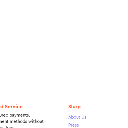
ed Service
Slurp
ured payments.
About Us
ment methods without
Press
al fees.