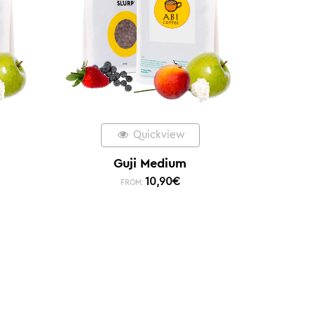
Quickview
Guji Medium
10,90
€
FROM: