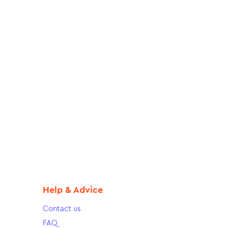
Help & Advice
Contact us
FAQ