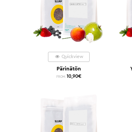
Quickview
Pärinätön
10,90
€
FROM: