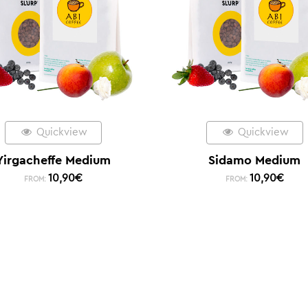
Quickview
Quickview
Yirgacheffe Medium
Sidamo Medium
10,90
€
10,90
€
FROM:
FROM: