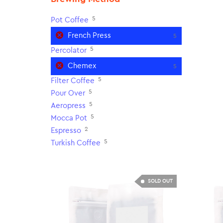
5
Pot Coffee
French Press
5
5
Percolator
Chemex
5
5
Filter Coffee
5
Pour Over
5
Aeropress
5
Mocca Pot
2
Espresso
5
Turkish Coffee
SOLD OUT