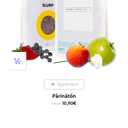
Quickview
Pärinätön
10,90
€
FROM: