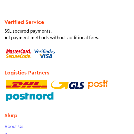
Verified Service
SSL secured payments.
All payment methods without additional fees.
Logistics Partners
Slurp
About Us