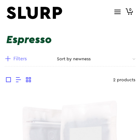
0
Espresso
Filters
2 products