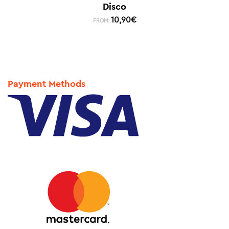
Disco
10,90
€
FROM:
Payment Methods