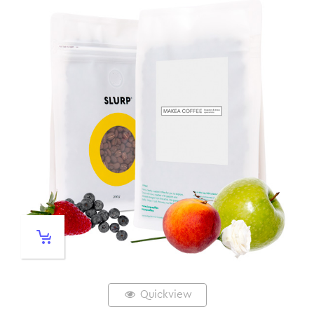
Quickview