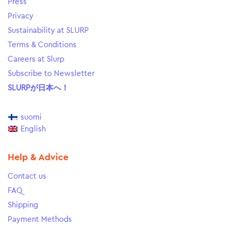
Press
Privacy
Sustainability at SLURP
Terms & Conditions
Careers at Slurp
Subscribe to Newsletter
SLURPが日本へ！
suomi
English
Help & Advice
Contact us
FAQ
Shipping
Payment Methods